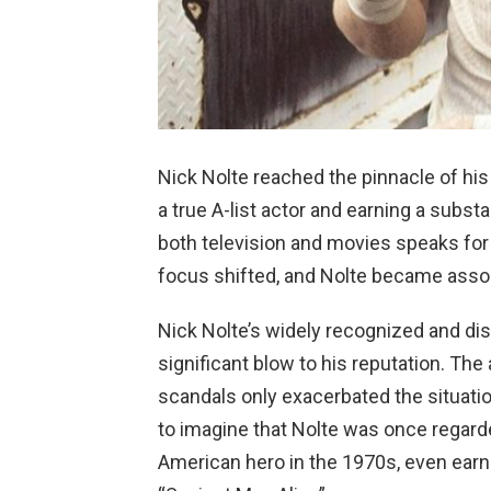
Nick Nolte reached the pinnacle of his 
a true A-list actor and earning a subst
both television and movies speaks for i
focus shifted, and Nolte became associ
Nick Nolte’s widely recognized and di
significant blow to his reputation. Th
scandals only exacerbated the situation
to imagine that Nolte was once regarde
American hero in the 1970s, even earn