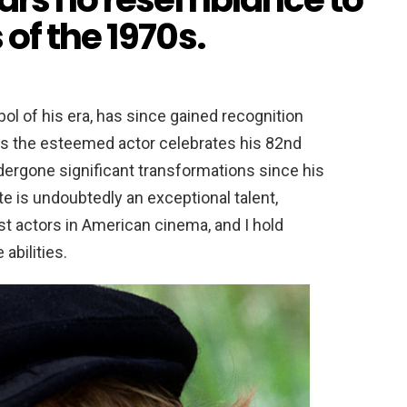
of the 1970s.
l of his era, has since gained recognition
. As the esteemed actor celebrates his 82nd
ndergone significant transformations since his
te is undoubtedly an exceptional talent,
st actors in American cinema, and I hold
abilities.