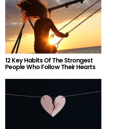
12 Key Habits Of The Strongest
People Who Follow Their Hearts