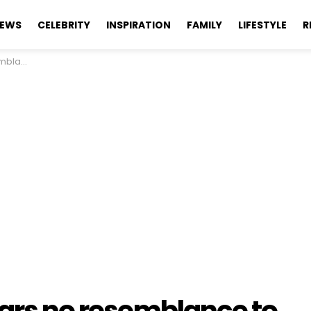
EWS
CELEBRITY
INSPIRATION
FAMILY
LIFESTYLE
R
the 1970s.
ears no resemblance to