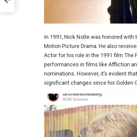
In 1991, Nick Nolte was honored with 
Motion Picture Drama. He also receiv
Actor for his role in the 1991 film The
performances in films like Affliction
nominations. However, it’s evident th
significant changes since his Golden 