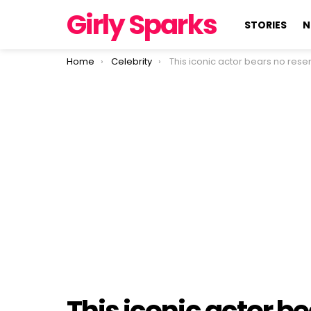
Girly Sparks
STORIES
N
You are here:
Home
Celebrity
This iconic actor bears no resemblance to his heartthrob days of 
This iconic actor b