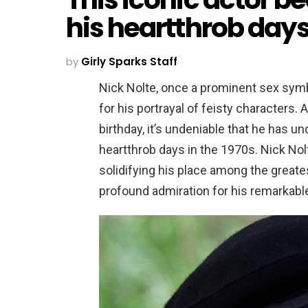
his heartthrob days 
by
Girly Sparks Staff
Nick Nolte, once a prominent sex symbo
for his portrayal of feisty characters
birthday, it’s undeniable that he has u
heartthrob days in the 1970s. Nick Nol
solidifying his place among the greate
profound admiration for his remarkable 