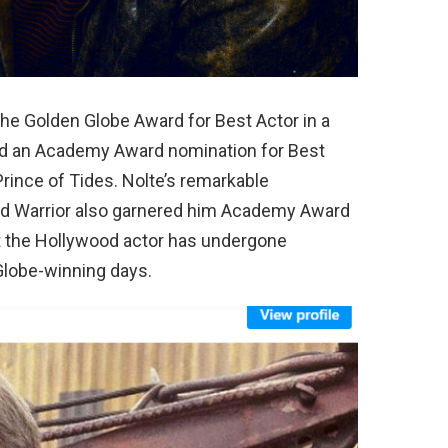
the Golden Globe Award for Best Actor in a
ed an Academy Award nomination for Best
 Prince of Tides. Nolte’s remarkable
 and Warrior also garnered him Academy Award
at the Hollywood actor has undergone
Globe-winning days.