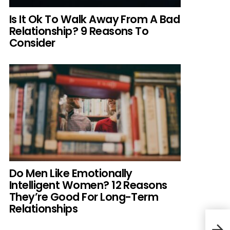
Is It Ok To Walk Away From A Bad
Relationship? 9 Reasons To
Consider
Do Men Like Emotionally
Intelligent Women? 12 Reasons
They’re Good For Long-Term
Relationships
Okla
Back