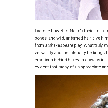
I admire how Nick Nolte’s facial feature
bones, and wild, untamed hair, give hi
from a Shakespeare play. What truly ma
versatility and the intensity he bring
emotions behind his eyes draw us in. Lo
evident that many of us appreciate and 