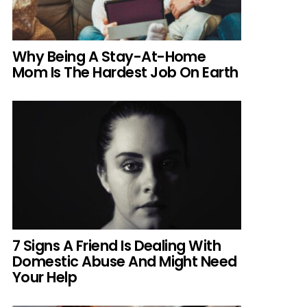
Why Being A Stay-At-Home
Mom Is The Hardest Job On Earth
7 Signs A Friend Is Dealing With
Domestic Abuse And Might Need
Your Help