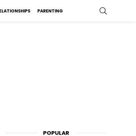
SEARCH
ELATIONSHIPS
PARENTING
POPULAR