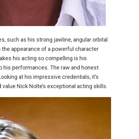
s, such as his strong jawline, angular orbital
m the appearance of a powerful character
kes his acting so compelling is his
s to his performances. The raw and honest
oking at his impressive credentials, it’s
value Nick Nolte’s exceptional acting skills.