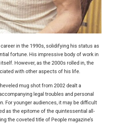
career in the 1990s, solidifying his status as
antial fortune. His impressive body of work in
tself. However, as the 2000s rolled in, the
ated with other aspects of his life.
sheveled mug shot from 2002 dealt a
e accompanying legal troubles and personal
. For younger audiences, it may be difficult
d as the epitome of the quintessential all-
ing the coveted title of People magazine’s