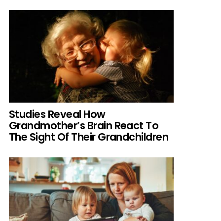
Studies Reveal How
Grandmother’s Brain React To
The Sight Of Their Grandchildren