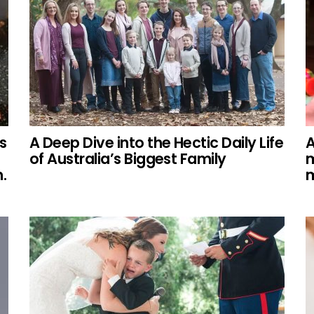
s
A Deep Dive into the Hectic Daily Life
A
of Australia’s Biggest Family
m
.