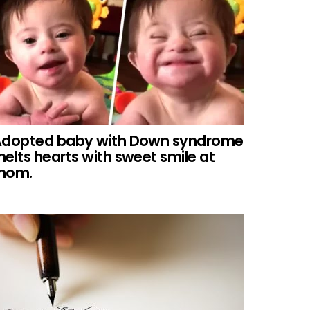
dopted baby with Down syndrome
elts hearts with sweet smile at
mom.