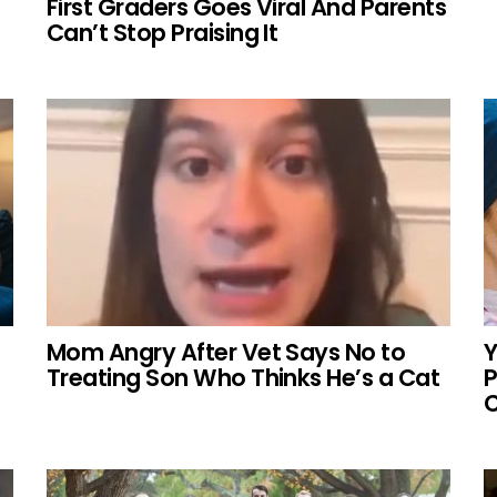
First Graders Goes Viral And Parents
Can’t Stop Praising It
Mom Angry After Vet Says No to
Y
Treating Son Who Thinks He’s a Cat
P
C