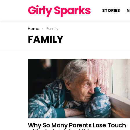
Girly Sparks
STORIES
N
You are here:
Home
Family
FAMILY
LATEST
STORIES
Why So Many Parents Lose Touch