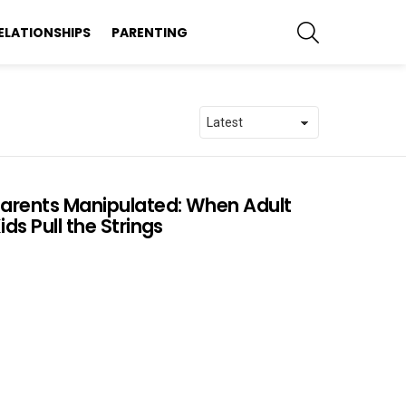
SEARCH
ELATIONSHIPS
PARENTING
arents Manipulated: When Adult
ids Pull the Strings