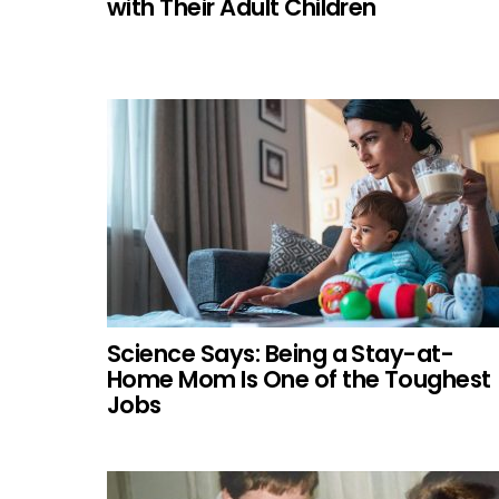
with Their Adult Children
Science Says: Being a Stay-at-
Home Mom Is One of the Toughest
Jobs