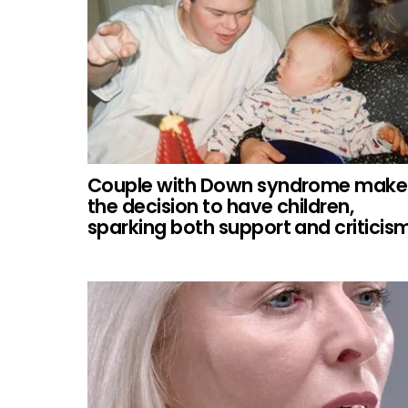
Couple with Down syndrome make
the decision to have children,
sparking both support and criticism