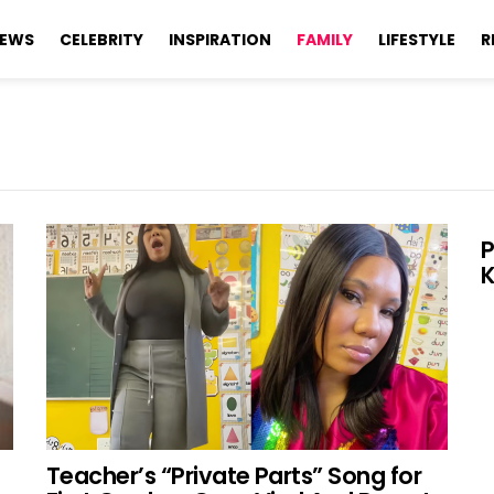
EWS
CELEBRITY
INSPIRATION
FAMILY
LIFESTYLE
R
P
K
Teacher’s “Private Parts” Song for