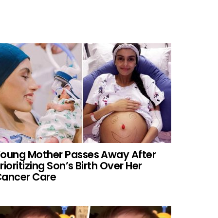
oung Mother Passes Away After
rioritizing Son’s Birth Over Her
ancer Care