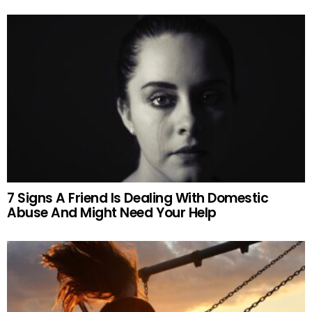
7 Signs A Friend Is Dealing With Domestic
Abuse And Might Need Your Help