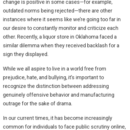
change is positive in some cases—for example,
outdated norms being rejected—there are other
instances where it seems like we’re going too far in
our desire to constantly monitor and criticize each
other. Recently, a liquor store in Oklahoma faced a
similar dilemma when they received backlash for a
sign they displayed.
While we all aspire to live in a world free from
prejudice, hate, and bullying, it’s important to
recognize the distinction between addressing
genuinely offensive behavior and manufacturing
outrage for the sake of drama.
In our current times, it has become increasingly
common for individuals to face public scrutiny online,