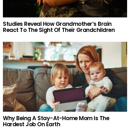
Studies Reveal How Grandmother’s Brain
React To The Sight Of Their Grandchildren
Why Being A Stay-At-Home Mom Is The
Hardest Job On Earth