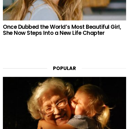
Once Dubbed the World’s Most Beautiful Girl,
She Now Steps Into a New Life Chapter
POPULAR