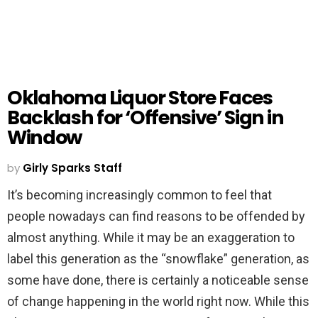
Oklahoma Liquor Store Faces
Backlash for ‘Offensive’ Sign in
Window
by
Girly Sparks Staff
It’s becoming increasingly common to feel that
people nowadays can find reasons to be offended by
almost anything. While it may be an exaggeration to
label this generation as the “snowflake” generation, as
some have done, there is certainly a noticeable sense
of change happening in the world right now. While this