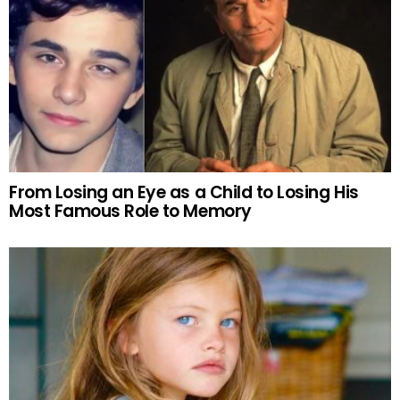
From Losing an Eye as a Child to Losing His
Most Famous Role to Memory