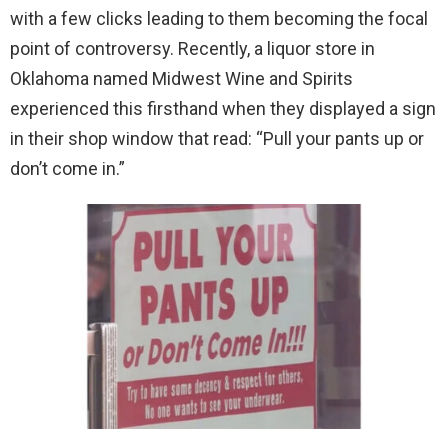
with a few clicks leading to them becoming the focal
point of controversy. Recently, a liquor store in
Oklahoma named Midwest Wine and Spirits
experienced this firsthand when they displayed a sign
in their shop window that read: “Pull your pants up or
don’t come in.”