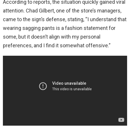
According to reports, the situation quickly gained viral
attention. Chad Gilbert, one of the store’s managers,
came to the sign’s defense, stating, “I understand that
wearing sagging pants is a fashion statement for
some, but it doesn’t align with my personal
preferences, and I find it somewhat offensive.”