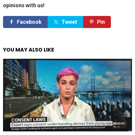
opinions with us!
Facebook
Tweet
Pin
YOU MAY ALSO LIKE