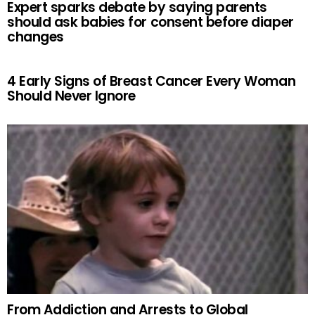
Expert sparks debate by saying parents
should ask babies for consent before diaper
changes
4 Early Signs of Breast Cancer Every Woman
Should Never Ignore
From Addiction and Arrests to Global