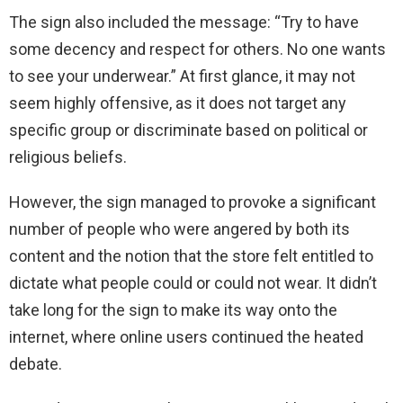
The sign also included the message: “Try to have
some decency and respect for others. No one wants
to see your underwear.” At first glance, it may not
seem highly offensive, as it does not target any
specific group or discriminate based on political or
religious beliefs.
However, the sign managed to provoke a significant
number of people who were angered by both its
content and the notion that the store felt entitled to
dictate what people could or could not wear. It didn’t
take long for the sign to make its way onto the
internet, where online users continued the heated
debate.