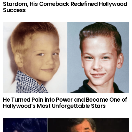
Stardom, His Comeback Redefined Hollywood
Success
He Turned Pain into Power and Became One of
Hollywood’s Most Unforgettable Stars