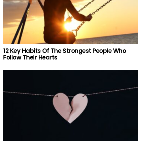
12 Key Habits Of The Strongest People Who
Follow Their Hearts