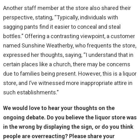
Another staff member at the store also shared their
perspective, stating, “Typically, individuals with
sagging pants find it easier to conceal and steal
bottles.” Offering a contrasting viewpoint, a customer
named Sunshine Weatherby, who frequents the store,
expressed her thoughts, saying, “I understand that in
certain places like a church, there may be concerns
due to families being present. However, this is a liquor
store, and I’ve witnessed more inappropriate attire in
such establishments.”
We would love to hear your thoughts on the
ongoing debate. Do you believe the liquor store was
in the wrong by displaying the sign, or do you think
people are overreacting? Please share your