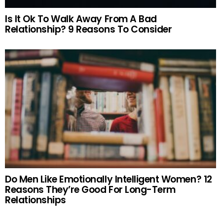
Is It Ok To Walk Away From A Bad
Relationship? 9 Reasons To Consider
Do Men Like Emotionally Intelligent Women? 12
Reasons They’re Good For Long-Term
Relationships