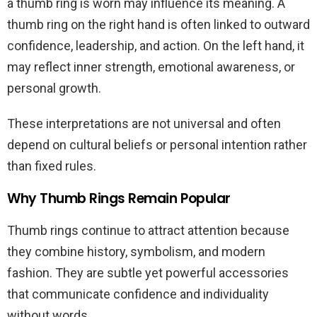
a thumb ring is worn may influence its meaning. A
thumb ring on the right hand is often linked to outward
confidence, leadership, and action. On the left hand, it
may reflect inner strength, emotional awareness, or
personal growth.
These interpretations are not universal and often
depend on cultural beliefs or personal intention rather
than fixed rules.
Why Thumb Rings Remain Popular
Thumb rings continue to attract attention because
they combine history, symbolism, and modern
fashion. They are subtle yet powerful accessories
that communicate confidence and individuality
without words.