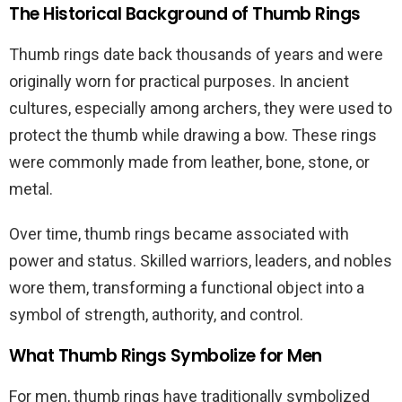
The Historical Background of Thumb Rings
Thumb rings date back thousands of years and were
originally worn for practical purposes. In ancient
cultures, especially among archers, they were used to
protect the thumb while drawing a bow. These rings
were commonly made from leather, bone, stone, or
metal.
Over time, thumb rings became associated with
power and status. Skilled warriors, leaders, and nobles
wore them, transforming a functional object into a
symbol of strength, authority, and control.
What Thumb Rings Symbolize for Men
For men, thumb rings have traditionally symbolized