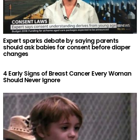
Expert sparks debate by saying parents
should ask babies for consent before diaper
changes
4 Early Signs of Breast Cancer Every Woman
Should Never Ignore