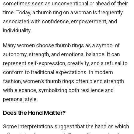
sometimes seen as unconventional or ahead of their
time. Today, a thumb ring on a woman is frequently
associated with confidence, empowerment, and
individuality.
Many women choose thumb rings as a symbol of
autonomy, strength, and emotional balance. It can
represent self-expression, creativity, and a refusal to
conform to traditional expectations. In modern
fashion, women’s thumb rings often blend strength
with elegance, symbolizing both resilience and
personal style.
Does the Hand Matter?
Some interpretations suggest that the hand on which