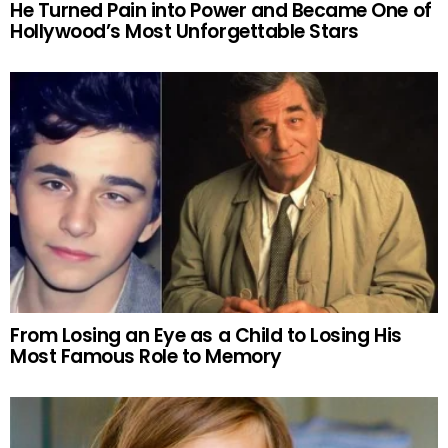
He Turned Pain into Power and Became One of
Hollywood’s Most Unforgettable Stars
From Losing an Eye as a Child to Losing His
Most Famous Role to Memory