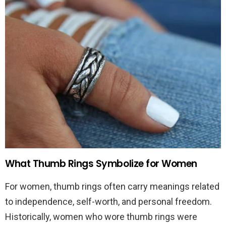
What Thumb Rings Symbolize for Women
For women, thumb rings often carry meanings related
to independence, self-worth, and personal freedom.
Historically, women who wore thumb rings were