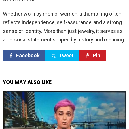
Whether worn by men or women, a thumb ring often
reflects independence, self-assurance, and a strong
sense of identity. More than just jewelry, it serves as
a personal statement shaped by history and meaning.
Facebook
Tweet
Pin
YOU MAY ALSO LIKE