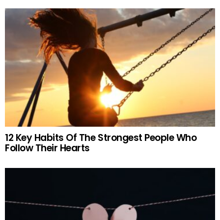
12 Key Habits Of The Strongest People Who
Follow Their Hearts