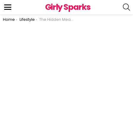
Girly Sparks
S
Menu
You are here:
Home
Lifestyle
The Hidden Meaning Behind Thumb Rings