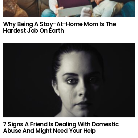
Why Being A Stay-At-Home Mom Is The
Hardest Job On Earth
7 Signs A Friend Is Dealing With Domestic
Abuse And Might Need Your Help