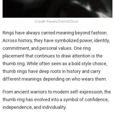
Credit: Pexels/Demid Druz
Rings have always carried meaning beyond fashion.
Across history, they have symbolized power, identity,
commitment, and personal values. One ring
placement that continues to draw attention is the
thumb ring. While often seen as a bold style choice,
thumb rings have deep roots in history and carry
different meanings depending on who wears them.
From ancient warriors to modern self-expression, the
thumb ring has evolved into a symbol of confidence,
independence, and individuality.