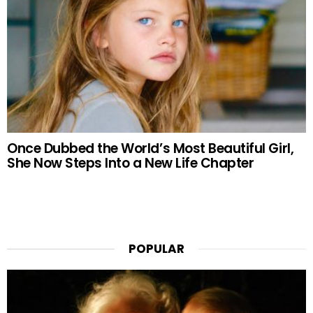
Once Dubbed the World’s Most Beautiful Girl,
She Now Steps Into a New Life Chapter
POPULAR