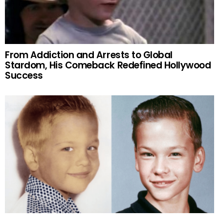
From Addiction and Arrests to Global
Stardom, His Comeback Redefined Hollywood
Success