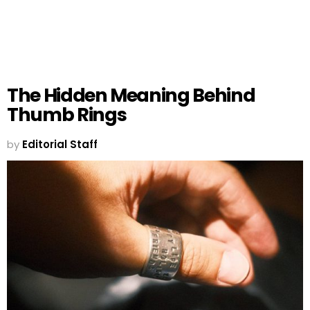
The Hidden Meaning Behind
Thumb Rings
by
Editorial Staff