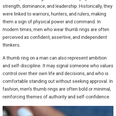
strength, dominance, and leadership. Historically, they
were linked to warriors, hunters, and rulers, making
them a sign of physical power and command. In
modern times, men who wear thumb rings are often
perceived as confident, assertive, and independent
thinkers.
A thumb ring on a man can also represent ambition
and self-discipline. It may signal someone who values
control over their own life and decisions, and who is
comfortable standing out without seeking approval. In
fashion, men’s thumb rings are often bold or minimal,
reinforcing themes of authority and self-confidence.