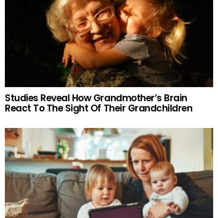
Studies Reveal How Grandmother’s Brain
React To The Sight Of Their Grandchildren