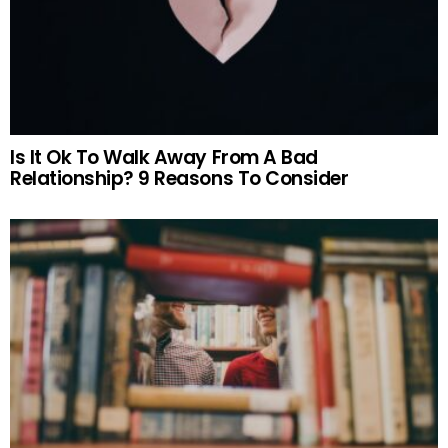
Is It Ok To Walk Away From A Bad
Relationship? 9 Reasons To Consider