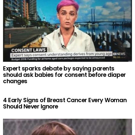
Expert sparks debate by saying parents
should ask babies for consent before diaper
changes
4 Early Signs of Breast Cancer Every Woman
Should Never Ignore