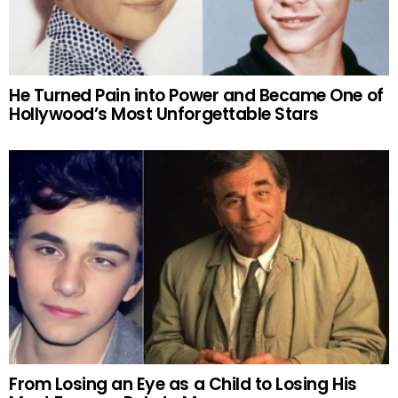
He Turned Pain into Power and Became One of
Hollywood’s Most Unforgettable Stars
From Losing an Eye as a Child to Losing His