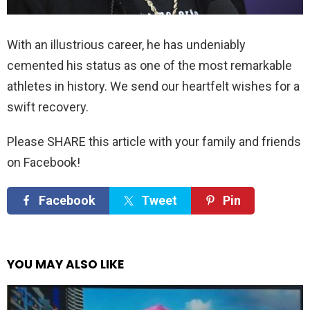
With an illustrious career, he has undeniably
cemented his status as one of the most remarkable
athletes in history. We send our heartfelt wishes for a
swift recovery.
Please SHARE this article with your family and friends
on Facebook!
Facebook
Tweet
Pin
YOU MAY ALSO LIKE