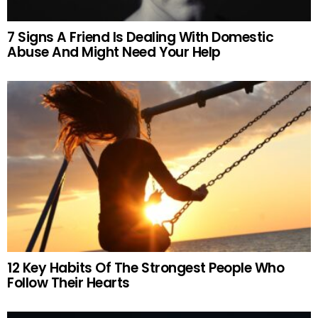
7 Signs A Friend Is Dealing With Domestic
Abuse And Might Need Your Help
12 Key Habits Of The Strongest People Who
Follow Their Hearts