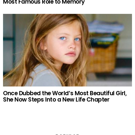
Most Famous Role to Memory
Once Dubbed the World’s Most Beautiful Girl,
She Now Steps Into a New Life Chapter