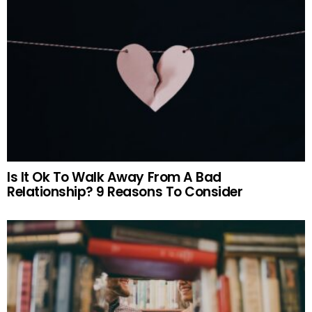
Is It Ok To Walk Away From A Bad
Relationship? 9 Reasons To Consider