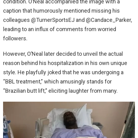
condition. O’Neal accompanied the image with a
caption that humorously mentioned missing his
colleagues @TurnerSportsEJ and @Candace_Parker,
leading to an influx of comments from worried
followers.
However, O’Neal later decided to unveil the actual
reason behind his hospitalization in his own unique
style. He playfully joked that he was undergoing a
“BBL treatment,” which amusingly stands for
“Brazilian butt lift,” eliciting laughter from many.