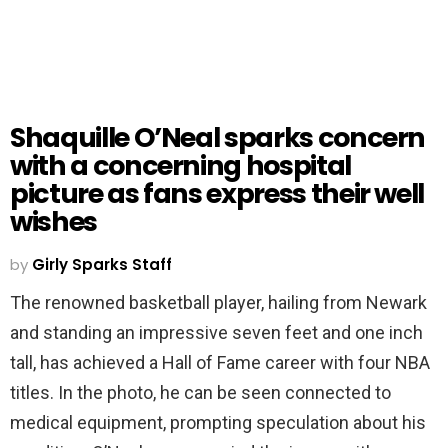
Shaquille O’Neal sparks concern
with a concerning hospital
picture as fans express their well
wishes
by
Girly Sparks Staff
The renowned basketball player, hailing from Newark
and standing an impressive seven feet and one inch
tall, has achieved a Hall of Fame career with four NBA
titles. In the photo, he can be seen connected to
medical equipment, prompting speculation about his