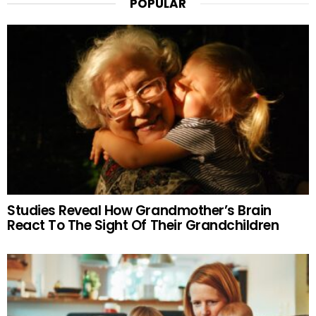
POPULAR
Studies Reveal How Grandmother’s Brain
React To The Sight Of Their Grandchildren