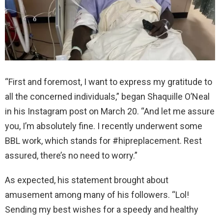
“First and foremost, I want to express my gratitude to
all the concerned individuals,” began Shaquille O’Neal
in his Instagram post on March 20. “And let me assure
you, I’m absolutely fine. I recently underwent some
BBL work, which stands for #hipreplacement. Rest
assured, there’s no need to worry.”
As expected, his statement brought about
amusement among many of his followers. “Lol!
Sending my best wishes for a speedy and healthy