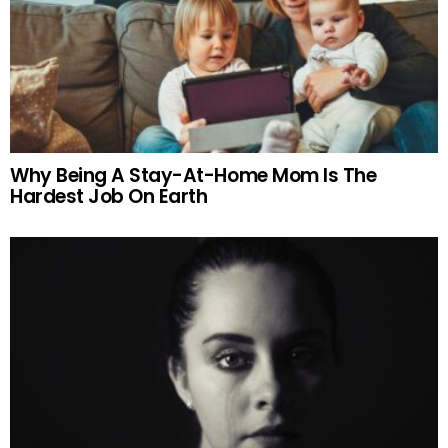
Why Being A Stay-At-Home Mom Is The
Hardest Job On Earth