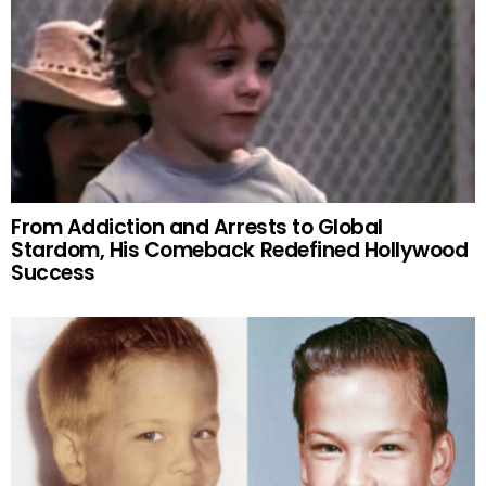
From Addiction and Arrests to Global
Stardom, His Comeback Redefined Hollywood
Success