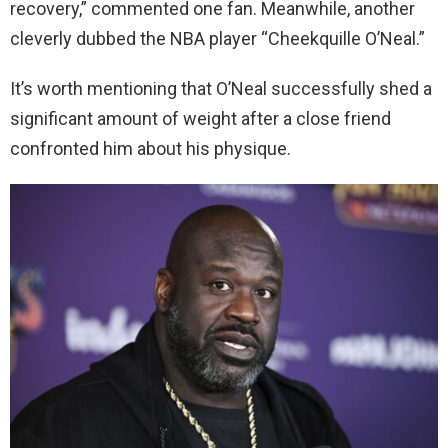
recovery,” commented one fan. Meanwhile, another
cleverly dubbed the NBA player “Cheekquille O’Neal.”
It’s worth mentioning that O’Neal successfully shed a
significant amount of weight after a close friend
confronted him about his physique.