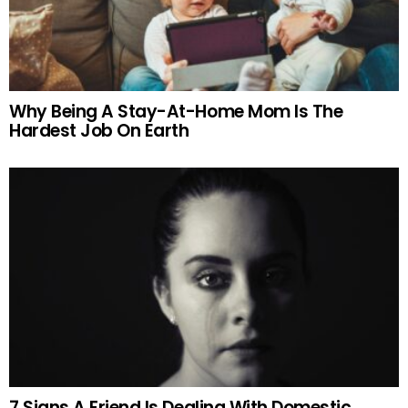
Why Being A Stay-At-Home Mom Is The
Hardest Job On Earth
7 Signs A Friend Is Dealing With Domestic