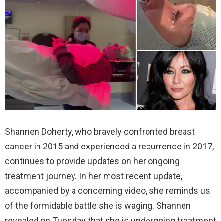
Shannen Doherty, who bravely confronted breast
cancer in 2015 and experienced a recurrence in 2017,
continues to provide updates on her ongoing
treatment journey. In her most recent update,
accompanied by a concerning video, she reminds us
of the formidable battle she is waging. Shannen
revealed on Tuesday that she is undergoing treatment