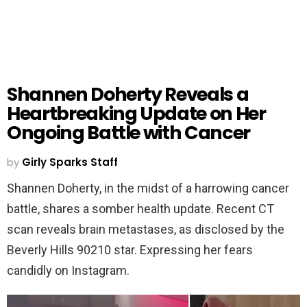
Shannen Doherty Reveals a
Heartbreaking Update on Her
Ongoing Battle with Cancer
by
Girly Sparks Staff
Shannen Doherty, in the midst of a harrowing cancer
battle, shares a somber health update. Recent CT
scan reveals brain metastases, as disclosed by the
Beverly Hills 90210 star. Expressing her fears
candidly on Instagram.