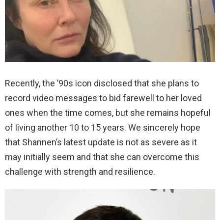
Recently, the ’90s icon disclosed that she plans to
record video messages to bid farewell to her loved
ones when the time comes, but she remains hopeful
of living another 10 to 15 years. We sincerely hope
that Shannen’s latest update is not as severe as it
may initially seem and that she can overcome this
challenge with strength and resilience.