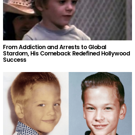
From Addiction and Arrests to Global
Stardom, His Comeback Redefined Hollywood
Success