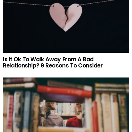
Is It Ok To Walk Away From A Bad
Relationship? 9 Reasons To Consider