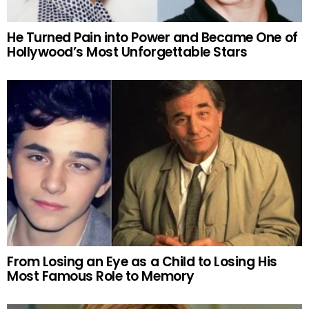
He Turned Pain into Power and Became One of
Hollywood’s Most Unforgettable Stars
From Losing an Eye as a Child to Losing His
Most Famous Role to Memory