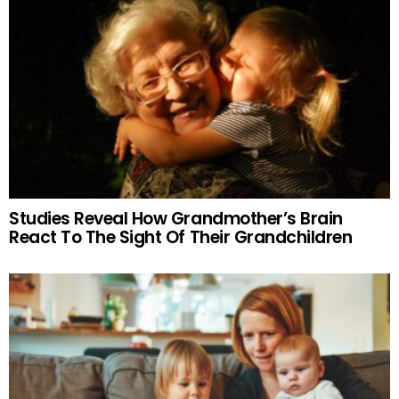
Studies Reveal How Grandmother’s Brain
React To The Sight Of Their Grandchildren