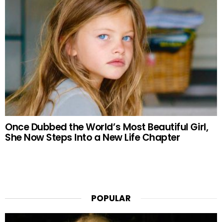
Once Dubbed the World’s Most Beautiful Girl,
She Now Steps Into a New Life Chapter
POPULAR