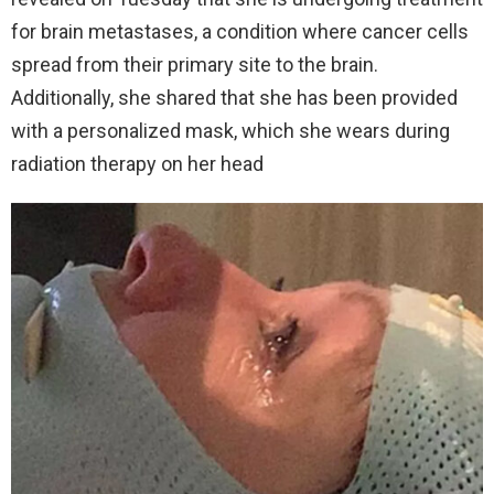
for brain metastases, a condition where cancer cells
spread from their primary site to the brain.
Additionally, she shared that she has been provided
with a personalized mask, which she wears during
radiation therapy on her head