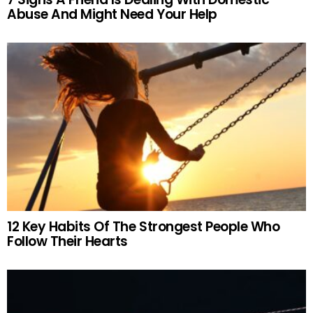
Abuse And Might Need Your Help
12 Key Habits Of The Strongest People Who
Follow Their Hearts