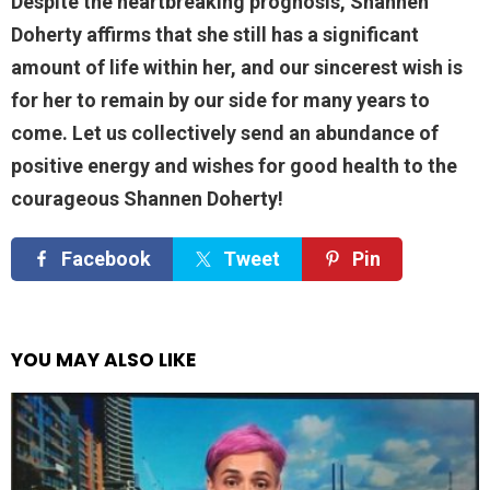
Despite the heartbreaking prognosis, Shannen
Doherty affirms that she still has a significant
amount of life within her, and our sincerest wish is
for her to remain by our side for many years to
come. Let us collectively send an abundance of
positive energy and wishes for good health to the
courageous Shannen Doherty!
Facebook
Tweet
Pin
YOU MAY ALSO LIKE