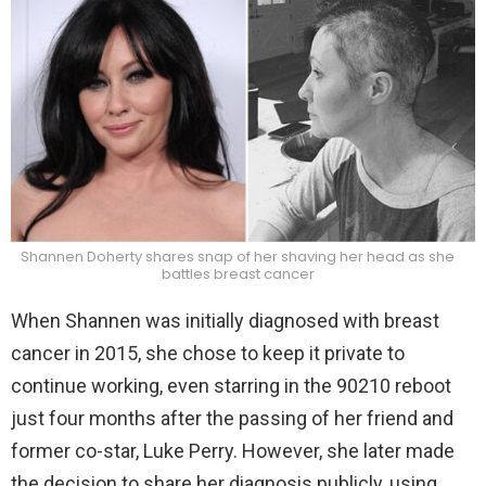
Shannen Doherty shares snap of her shaving her head as she
battles breast cancer
When Shannen was initially diagnosed with breast
cancer in 2015, she chose to keep it private to
continue working, even starring in the 90210 reboot
just four months after the passing of her friend and
former co-star, Luke Perry. However, she later made
the decision to share her diagnosis publicly, using