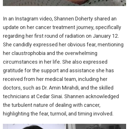
In an Instagram video, Shannen Doherty shared an
update on her cancer treatment journey, specifically
regarding her first round of radiation on January 12.
She candidly expressed her obvious fear, mentioning
her claustrophobia and the overwhelming
circumstances in her life. She also expressed
gratitude for the support and assistance she has
received from her medical team, including her
doctors, such as Dr. Amin Mirahdi, and the skilled
technicians at Cedar Sinai. Shannen acknowledged
the turbulent nature of dealing with cancer,
highlighting the fear, turmoil, and timing involved.