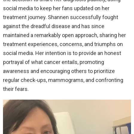
social media to keep her fans updated on her
treatment journey. Shannen successfully fought
against the dreadful disease and has since
maintained a remarkably open approach, sharing her
treatment experiences, concerns, and triumphs on
social media. Her intention is to provide an honest
portrayal of what cancer entails, promoting
awareness and encouraging others to prioritize
regular check-ups, mammograms, and confronting
their fears.