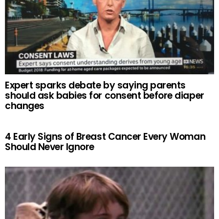
Expert sparks debate by saying parents
should ask babies for consent before diaper
changes
4 Early Signs of Breast Cancer Every Woman
Should Never Ignore