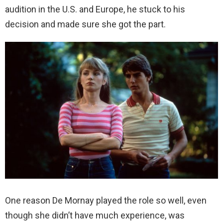
audition in the U.S. and Europe, he stuck to his
decision and made sure she got the part.
One reason De Mornay played the role so well, even
though she didn’t have much experience, was