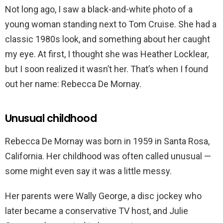
Not long ago, I saw a black-and-white photo of a
young woman standing next to Tom Cruise. She had a
classic 1980s look, and something about her caught
my eye. At first, I thought she was Heather Locklear,
but I soon realized it wasn’t her. That’s when I found
out her name: Rebecca De Mornay.
Unusual childhood
Rebecca De Mornay was born in 1959 in Santa Rosa,
California. Her childhood was often called unusual —
some might even say it was a little messy.
Her parents were Wally George, a disc jockey who
later became a conservative TV host, and Julie