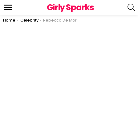
Girly Sparks
S
Menu
You are here:
Home
Celebrity
Rebecca De Mornay talks about her relationship with Tom Cruise