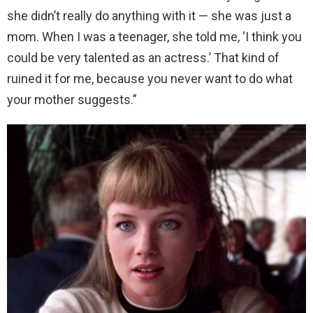
she didn’t really do anything with it — she was just a
mom. When I was a teenager, she told me, ‘I think you
could be very talented as an actress.’ That kind of
ruined it for me, because you never want to do what
your mother suggests.”