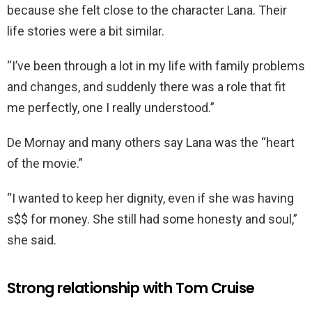
because she felt close to the character Lana. Their
life stories were a bit similar.
“I’ve been through a lot in my life with family problems
and changes, and suddenly there was a role that fit
me perfectly, one I really understood.”
De Mornay and many others say Lana was the “heart
of the movie.”
“I wanted to keep her dignity, even if she was having
s$$ for money. She still had some honesty and soul,”
she said.
Strong relationship with Tom Cruise