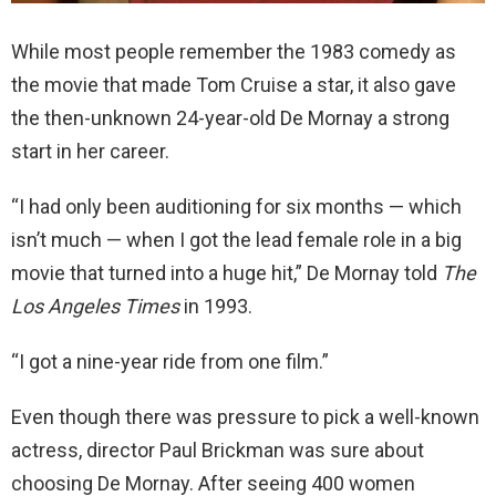
While most people remember the 1983 comedy as
the movie that made Tom Cruise a star, it also gave
the then-unknown 24-year-old De Mornay a strong
start in her career.
“I had only been auditioning for six months — which
isn’t much — when I got the lead female role in a big
movie that turned into a huge hit,” De Mornay told
The
Los Angeles Times
in 1993.
“I got a nine-year ride from one film.”
Even though there was pressure to pick a well-known
actress, director Paul Brickman was sure about
choosing De Mornay. After seeing 400 women