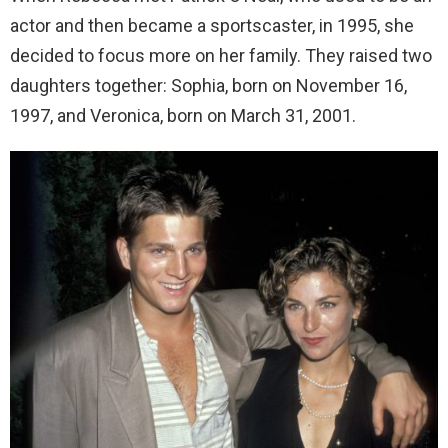
actor and then became a sportscaster, in 1995, she
decided to focus more on her family. They raised two
daughters together: Sophia, born on November 16,
1997, and Veronica, born on March 31, 2001.