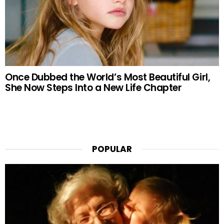
Once Dubbed the World’s Most Beautiful Girl,
She Now Steps Into a New Life Chapter
POPULAR