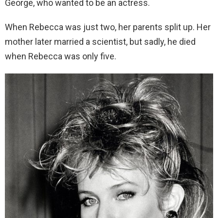
George, who wanted to be an actress.
When Rebecca was just two, her parents split up. Her
mother later married a scientist, but sadly, he died
when Rebecca was only five.