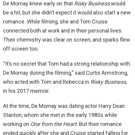
De Mornay knew early on that
Risky Business
would
be a hit, but she didn’t expect it would also start a new
romance. While filming, she and Tom Cruise
connected both at work and in their personal lives.
Their chemistry was clear on screen, and sparks flew
off screen too.
“It’s no secret that Tom had a strong relationship with
De Mornay during the filming,” said Curtis Armstrong,
who acted with Tom and Rebecca in
Risky Business
,
in his 2017 memoir.
At the time, De Mornay was dating actor Harry Dean
Stanton, whom she met in the early 1980s while
working on
One from the Heart
. But their romance
ended quickly after she and Cruise started falling for