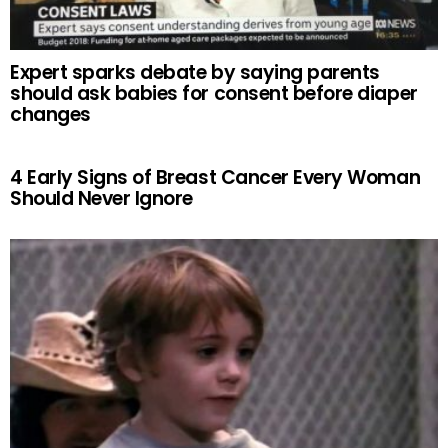
Expert sparks debate by saying parents
should ask babies for consent before diaper
changes
4 Early Signs of Breast Cancer Every Woman
Should Never Ignore