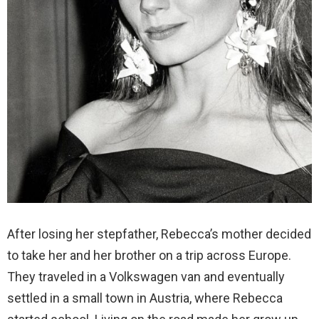
After losing her stepfather, Rebecca’s mother decided
to take her and her brother on a trip across Europe.
They traveled in a Volkswagen van and eventually
settled in a small town in Austria, where Rebecca