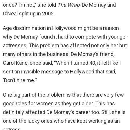
once? I’m not,” she told
The Wrap
. De Mornay and
O’Neal split up in 2002.
Age discrimination in Hollywood might be a reason
why De Mornay found it hard to compete with younger
actresses. This problem has affected not only her but
many others in the business. De Mornay’s friend,
Carol Kane, once said, “When I turned 40, it felt like I
sent an invisible message to Hollywood that said,
‘Don’t hire me.’”
One big part of the problem is that there are very few
good roles for women as they get older. This has
definitely affected De Mornay’s career too. Still, she is
one of the lucky ones who have kept working as an
actress.