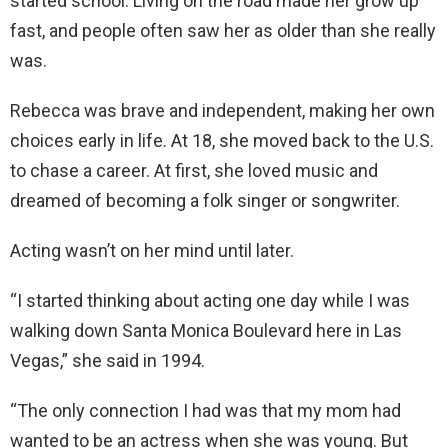
started school. Living on the road made her grow up
fast, and people often saw her as older than she really
was.
Rebecca was brave and independent, making her own
choices early in life. At 18, she moved back to the U.S.
to chase a career. At first, she loved music and
dreamed of becoming a folk singer or songwriter.
Acting wasn’t on her mind until later.
“I started thinking about acting one day while I was
walking down Santa Monica Boulevard here in Las
Vegas,” she said in 1994.
“The only connection I had was that my mom had
wanted to be an actress when she was young. But