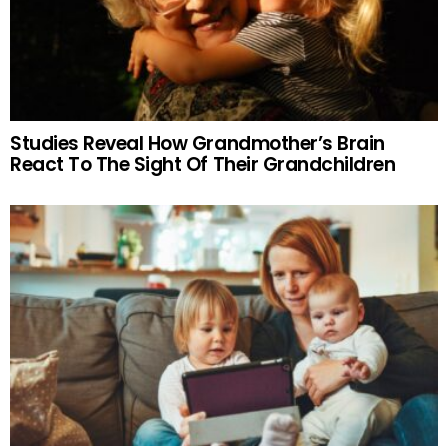
Studies Reveal How Grandmother’s Brain
React To The Sight Of Their Grandchildren