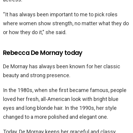
“It has always been important to me to pick roles
where women show strength, no matter what they do
or how they do it,” she said.
Rebecca De Mornay today
De Mornay has always been known for her classic
beauty and strong presence.
In the 1980s, when she first became famous, people
loved her fresh, all-American look with bright blue
eyes and long blonde hair. In the 1990s, her style
changed to a more polished and elegant one.
Today, De Mornay keeps her graceful and classy