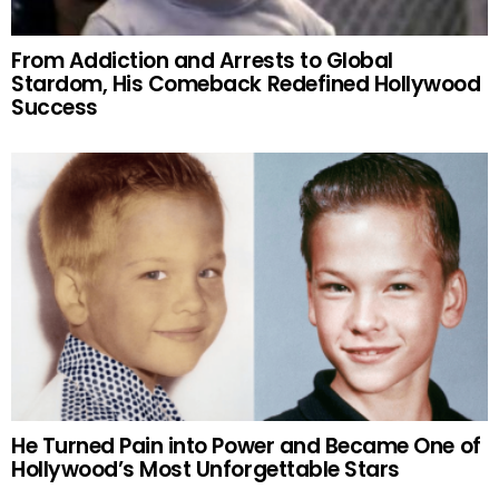
From Addiction and Arrests to Global
Stardom, His Comeback Redefined Hollywood
Success
He Turned Pain into Power and Became One of
Hollywood’s Most Unforgettable Stars