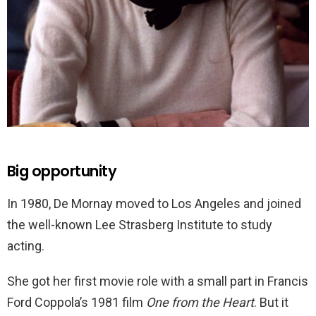
Big opportunity
In 1980, De Mornay moved to Los Angeles and joined
the well-known Lee Strasberg Institute to study
acting.
She got her first movie role with a small part in Francis
Ford Coppola’s 1981 film
One from the Heart
. But it