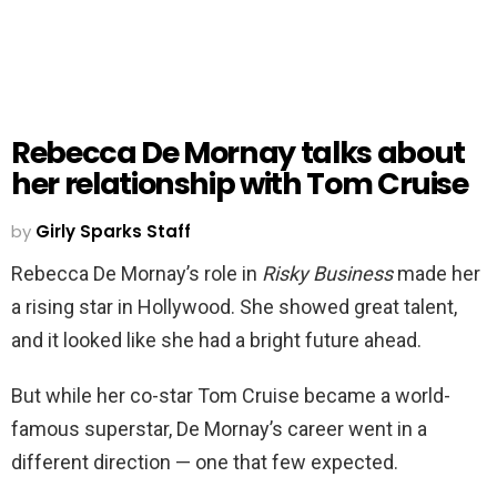
Rebecca De Mornay talks about
her relationship with Tom Cruise
by
Girly Sparks Staff
Rebecca De Mornay’s role in
Risky Business
made her
a rising star in Hollywood. She showed great talent,
and it looked like she had a bright future ahead.
But while her co-star Tom Cruise became a world-
famous superstar, De Mornay’s career went in a
different direction — one that few expected.