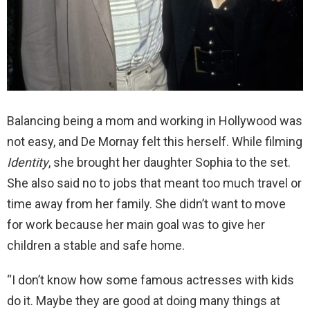
Balancing being a mom and working in Hollywood was
not easy, and De Mornay felt this herself. While filming
Identity
, she brought her daughter Sophia to the set.
She also said no to jobs that meant too much travel or
time away from her family. She didn’t want to move
for work because her main goal was to give her
children a stable and safe home.
“I don’t know how some famous actresses with kids
do it. Maybe they are good at doing many things at