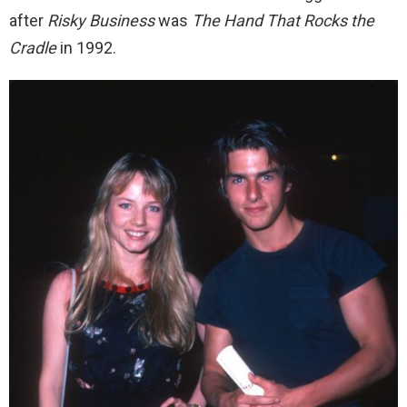
after
Risky Business
was
The Hand That Rocks the
Cradle
in 1992.