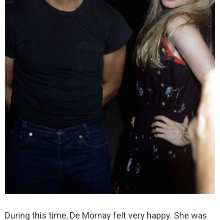
During this time, De Mornay felt very happy. She was