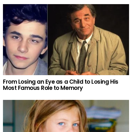
From Losing an Eye as a Child to Losing His
Most Famous Role to Memory