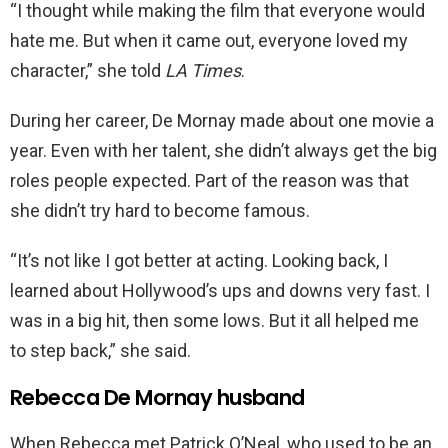
“I thought while making the film that everyone would
hate me. But when it came out, everyone loved my
character,” she told
LA Times
.
During her career, De Mornay made about one movie a
year. Even with her talent, she didn’t always get the big
roles people expected. Part of the reason was that
she didn’t try hard to become famous.
“It’s not like I got better at acting. Looking back, I
learned about Hollywood’s ups and downs very fast. I
was in a big hit, then some lows. But it all helped me
to step back,” she said.
Rebecca De Mornay husband
When Rebecca met Patrick O’Neal, who used to be an