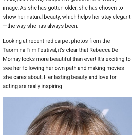
image. As she has gotten older, she has chosen to
show her natural beauty, which helps her stay elegant
—the way she has always been.
Looking at recent red carpet photos from the
Taormina Film Festival, it’s clear that Rebecca De
Mornay looks more beautiful than ever! It’s exciting to
see her following her own path and making movies
she cares about. Her lasting beauty and love for
acting are really inspiring!