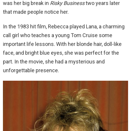
was her big break in
Risky Business
two years later
that made people notice her.
In the 1983 hit film, Rebecca played Lana, a charming
call girl who teaches a young Tom Cruise some
important life lessons. With her blonde hair, doll-like
face, and bright blue eyes, she was perfect for the
part. In the movie, she had a mysterious and
unforgettable presence.