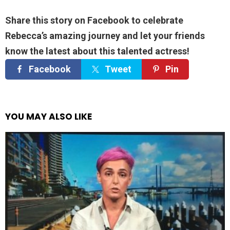
Share this story on Facebook to celebrate
Rebecca’s amazing journey and let your friends
know the latest about this talented actress!
Facebook
Tweet
Pin
YOU MAY ALSO LIKE