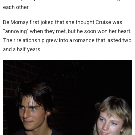
each other.
De Mornay first joked that she thought Cruise was
“annoying” when they met, but he soon won her heart.
Their relationship grew into a romance that lasted two
and a half years.