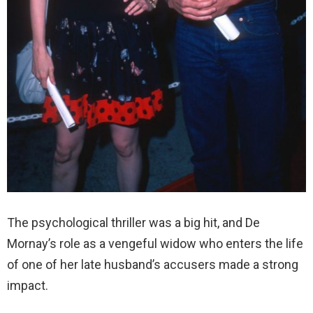
The psychological thriller was a big hit, and De
Mornay’s role as a vengeful widow who enters the life
of one of her late husband’s accusers made a strong
impact.