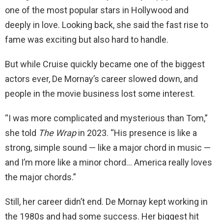
one of the most popular stars in Hollywood and
deeply in love. Looking back, she said the fast rise to
fame was exciting but also hard to handle.
But while Cruise quickly became one of the biggest
actors ever, De Mornay’s career slowed down, and
people in the movie business lost some interest.
“I was more complicated and mysterious than Tom,”
she told
The Wrap
in 2023. “His presence is like a
strong, simple sound — like a major chord in music —
and I’m more like a minor chord… America really loves
the major chords.”
Still, her career didn’t end. De Mornay kept working in
the 1980s and had some success. Her biggest hit