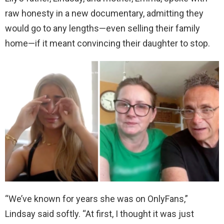
raw honesty in a new documentary, admitting they
would go to any lengths—even selling their family
home—if it meant convincing their daughter to stop.
“We’ve known for years she was on OnlyFans,”
Lindsay said softly. “At first, I thought it was just