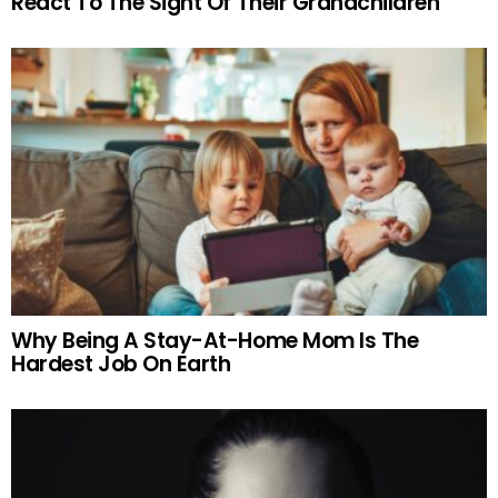
React To The Sight Of Their Grandchildren
Why Being A Stay-At-Home Mom Is The
Hardest Job On Earth