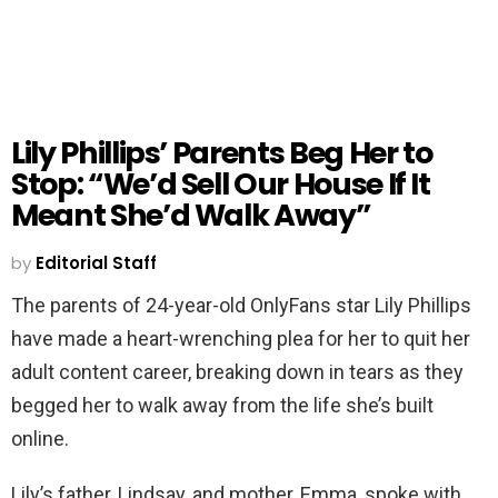
Lily Phillips’ Parents Beg Her to
Stop: “We’d Sell Our House If It
Meant She’d Walk Away”
by
Editorial Staff
The parents of 24-year-old OnlyFans star Lily Phillips
have made a heart-wrenching plea for her to quit her
adult content career, breaking down in tears as they
begged her to walk away from the life she’s built
online.
Lily’s father, Lindsay, and mother, Emma, spoke with