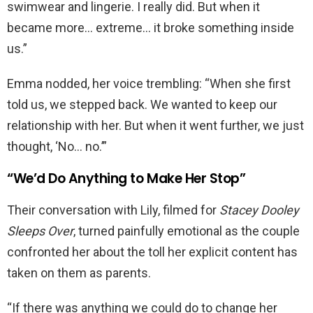
swimwear and lingerie. I really did. But when it
became more… extreme… it broke something inside
us.”
Emma nodded, her voice trembling: “When she first
told us, we stepped back. We wanted to keep our
relationship with her. But when it went further, we just
thought, ‘No… no.’”
“We’d Do Anything to Make Her Stop”
Their conversation with Lily, filmed for
Stacey Dooley
Sleeps Over
, turned painfully emotional as the couple
confronted her about the toll her explicit content has
taken on them as parents.
“If there was anything we could do to change her