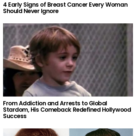
4 Early Signs of Breast Cancer Every Woman
Should Never Ignore
From Addiction and Arrests to Global
Stardom, His Comeback Redefined Hollywood
Success