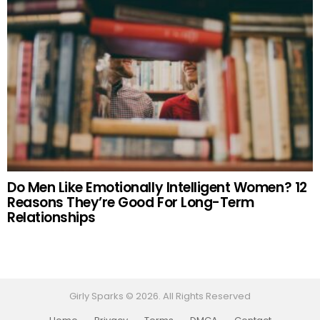
Do Men Like Emotionally Intelligent Women? 12
Reasons They’re Good For Long-Term
Relationships
Girly Sparks © 2026. All Rights Reserved