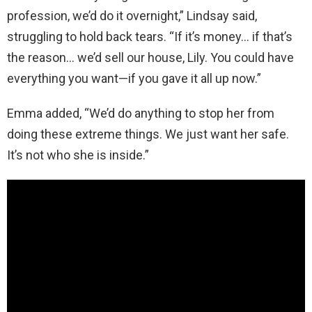
profession, we’d do it overnight,” Lindsay said,
struggling to hold back tears. “If it’s money… if that’s
the reason… we’d sell our house, Lily. You could have
everything you want—if you gave it all up now.”
Emma added, “We’d do anything to stop her from
doing these extreme things. We just want her safe.
It’s not who she is inside.”