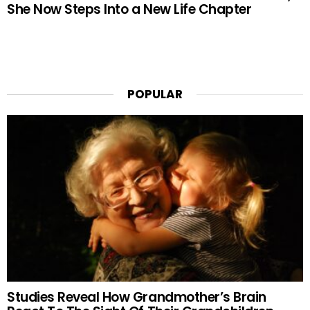
She Now Steps Into a New Life Chapter
POPULAR
Studies Reveal How Grandmother’s Brain