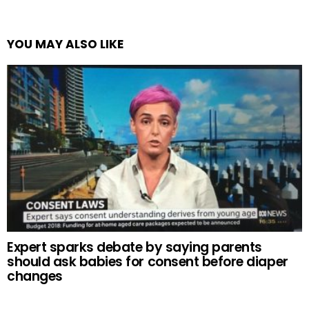
YOU MAY ALSO LIKE
Expert sparks debate by saying parents
should ask babies for consent before diaper
changes