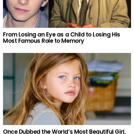
From Losing an Eye as a Child to Losing His
Most Famous Role to Memory
Once Dubbed the World’s Most Beautiful Girl,