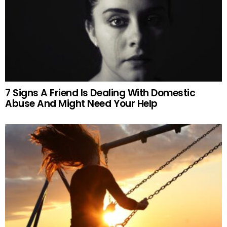
7 Signs A Friend Is Dealing With Domestic
Abuse And Might Need Your Help