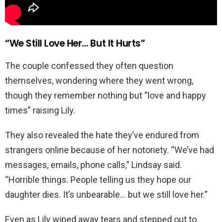
“We Still Love Her… But It Hurts”
The couple confessed they often question
themselves, wondering where they went wrong,
though they remember nothing but “love and happy
times” raising Lily.
They also revealed the hate they’ve endured from
strangers online because of her notoriety. “We’ve had
messages, emails, phone calls,” Lindsay said.
“Horrible things. People telling us they hope our
daughter dies. It’s unbearable… but we still love her.”
Even as Lily wiped away tears and stepped out to