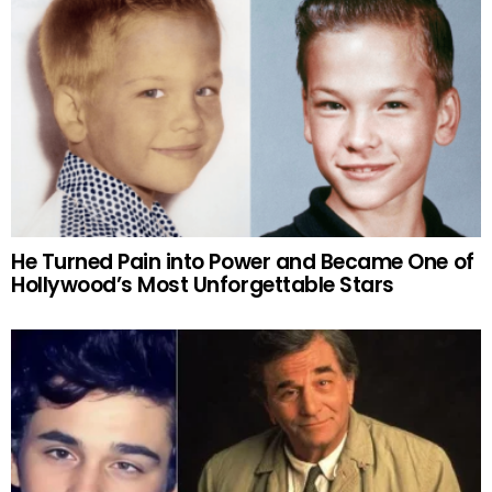
He Turned Pain into Power and Became One of
Hollywood’s Most Unforgettable Stars