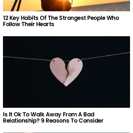
12 Key Habits Of The Strongest People Who
Follow Their Hearts
Is It Ok To Walk Away From A Bad
Relationship? 9 Reasons To Consider