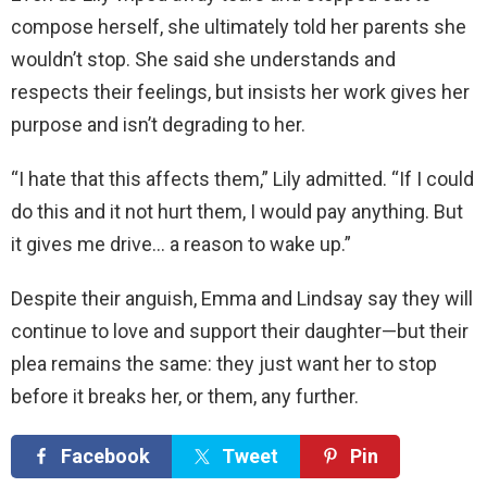
compose herself, she ultimately told her parents she
wouldn’t stop. She said she understands and
respects their feelings, but insists her work gives her
purpose and isn’t degrading to her.
“I hate that this affects them,” Lily admitted. “If I could
do this and it not hurt them, I would pay anything. But
it gives me drive… a reason to wake up.”
Despite their anguish, Emma and Lindsay say they will
continue to love and support their daughter—but their
plea remains the same: they just want her to stop
before it breaks her, or them, any further.
Facebook
Tweet
Pin