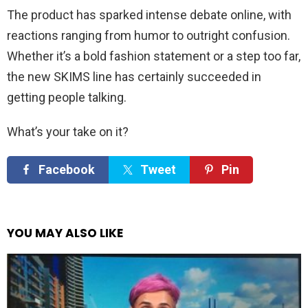
The product has sparked intense debate online, with
reactions ranging from humor to outright confusion.
Whether it’s a bold fashion statement or a step too far,
the new SKIMS line has certainly succeeded in
getting people talking.
What’s your take on it?
Facebook
Tweet
Pin
YOU MAY ALSO LIKE