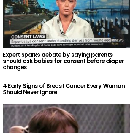
Expert sparks debate by saying parents
should ask babies for consent before diaper
changes
4 Early Signs of Breast Cancer Every Woman
Should Never Ignore