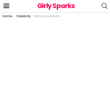
Girly Sparks
S
Menu
You are here:
Home
Celebrity
Kim Kardashian Faces Backlash Over New Underwear Collection Featuring Hair