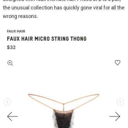
the unusual collection has quickly gone viral for all the
wrong reasons.