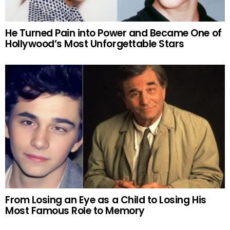
He Turned Pain into Power and Became One of
Hollywood’s Most Unforgettable Stars
From Losing an Eye as a Child to Losing His
Most Famous Role to Memory