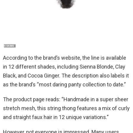
According to the brand’s website, the line is available
in 12 different shades, including Sienna Blonde, Clay
Black, and Cocoa Ginger. The description also labels it
as the brand’s “most daring panty collection to date.”
The product page reads: “Handmade in a super sheer
stretch mesh, this string thong features a mix of curly
and straight faux hair in 12 unique variations.”
However, not everyone is impressed. Many users