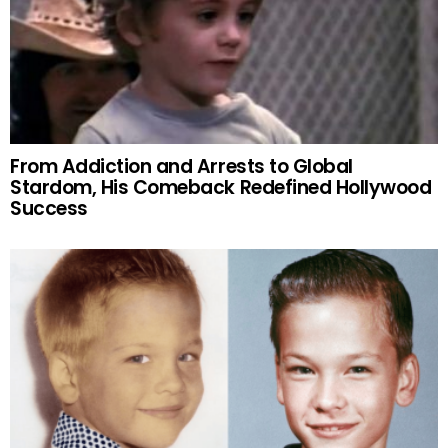
From Addiction and Arrests to Global
Stardom, His Comeback Redefined Hollywood
Success