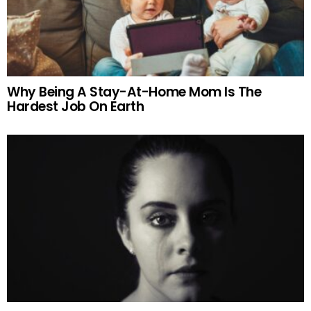
Why Being A Stay-At-Home Mom Is The
Hardest Job On Earth