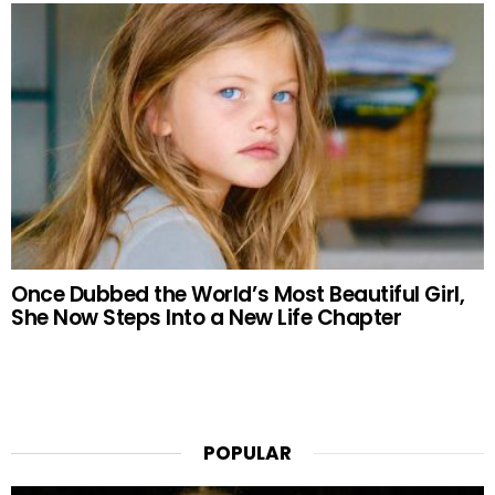
Once Dubbed the World’s Most Beautiful Girl,
She Now Steps Into a New Life Chapter
POPULAR