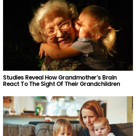
Studies Reveal How Grandmother’s Brain
React To The Sight Of Their Grandchildren