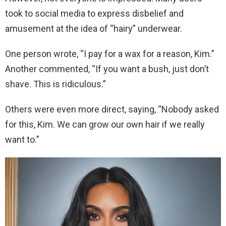
took to social media to express disbelief and
amusement at the idea of “hairy” underwear.
One person wrote, “I pay for a wax for a reason, Kim.”
Another commented, “If you want a bush, just don’t
shave. This is ridiculous.”
Others were even more direct, saying, “Nobody asked
for this, Kim. We can grow our own hair if we really
want to.”