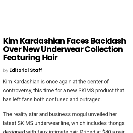
Kim Kardashian Faces Backlash
Over New Underwear Collection
Featuring Hair
by
Editorial Staff
Kim Kardashian is once again at the center of
controversy, this time for a new SKIMS product that
has left fans both confused and outraged.
The reality star and business mogul unveiled her
latest SKIMS underwear line, which includes thongs
designed with faux intimate hair. Priced at $40 a pair,