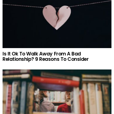
Is It Ok To Walk Away From A Bad
Relationship? 9 Reasons To Consider