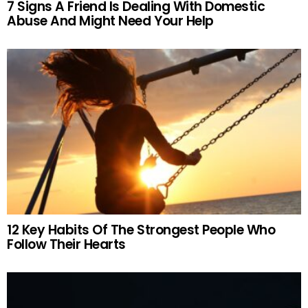
7 Signs A Friend Is Dealing With Domestic
Abuse And Might Need Your Help
12 Key Habits Of The Strongest People Who
Follow Their Hearts