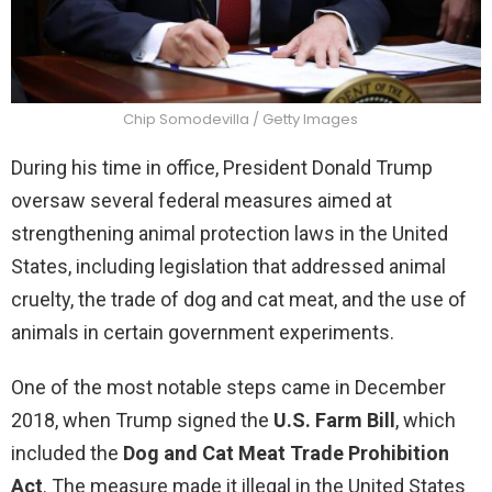
Chip Somodevilla / Getty Images
During his time in office, President Donald Trump
oversaw several federal measures aimed at
strengthening animal protection laws in the United
States, including legislation that addressed animal
cruelty, the trade of dog and cat meat, and the use of
animals in certain government experiments.
One of the most notable steps came in December
2018, when Trump signed the
U.S. Farm Bill
, which
included the
Dog and Cat Meat Trade Prohibition
Act
. The measure made it illegal in the United States