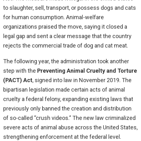
to slaughter, sell, transport, or possess dogs and cats
for human consumption. Animal-welfare
organizations praised the move, saying it closed a
legal gap and sent a clear message that the country
rejects the commercial trade of dog and cat meat.
The following year, the administration took another
step with the
Preventing Animal Cruelty and Torture
(PACT) Act
, signed into law in November 2019. The
bipartisan legislation made certain acts of animal
cruelty a federal felony, expanding existing laws that
previously only banned the creation and distribution
of so-called “crush videos.” The new law criminalized
severe acts of animal abuse across the United States,
strengthening enforcement at the federal level.