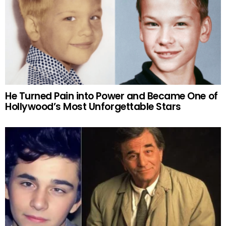
He Turned Pain into Power and Became One of
Hollywood’s Most Unforgettable Stars