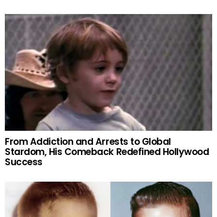
From Addiction and Arrests to Global
Stardom, His Comeback Redefined Hollywood
Success