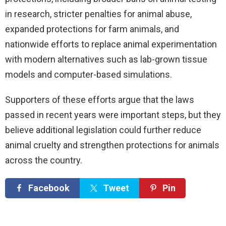
in research, stricter penalties for animal abuse,
expanded protections for farm animals, and
nationwide efforts to replace animal experimentation
with modern alternatives such as lab-grown tissue
models and computer-based simulations.
Supporters of these efforts argue that the laws
passed in recent years were important steps, but they
believe additional legislation could further reduce
animal cruelty and strengthen protections for animals
across the country.
Facebook
Tweet
Pin