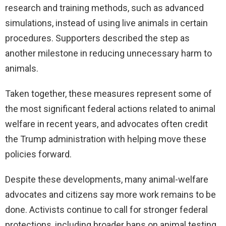
research and training methods, such as advanced
simulations, instead of using live animals in certain
procedures. Supporters described the step as
another milestone in reducing unnecessary harm to
animals.
Taken together, these measures represent some of
the most significant federal actions related to animal
welfare in recent years, and advocates often credit
the Trump administration with helping move these
policies forward.
Despite these developments, many animal-welfare
advocates and citizens say more work remains to be
done. Activists continue to call for stronger federal
protections, including broader bans on animal testing