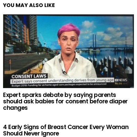
YOU MAY ALSO LIKE
Expert sparks debate by saying parents
should ask babies for consent before diaper
changes
4 Early Signs of Breast Cancer Every Woman
Should Never Ignore