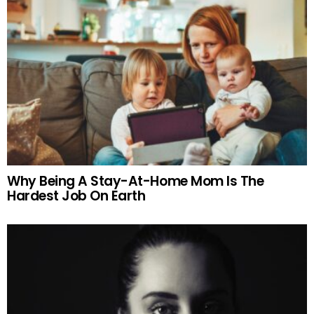
Why Being A Stay-At-Home Mom Is The
Hardest Job On Earth