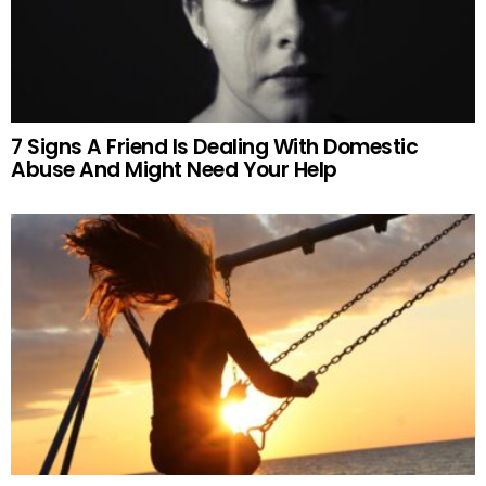
7 Signs A Friend Is Dealing With Domestic
Abuse And Might Need Your Help