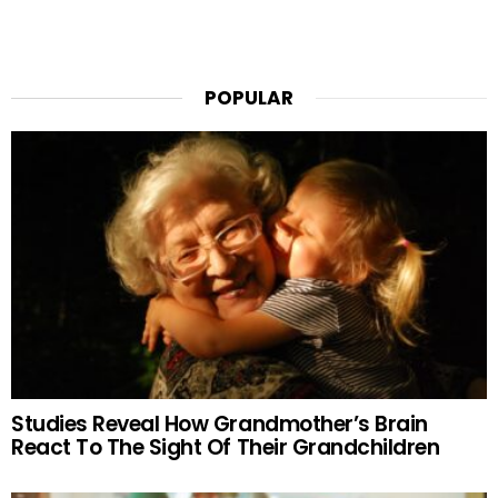
POPULAR
Studies Reveal How Grandmother’s Brain
React To The Sight Of Their Grandchildren