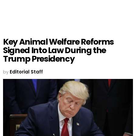
Key Animal Welfare Reforms
Signed Into Law During the
Trump Presidency
by
Editorial Staff