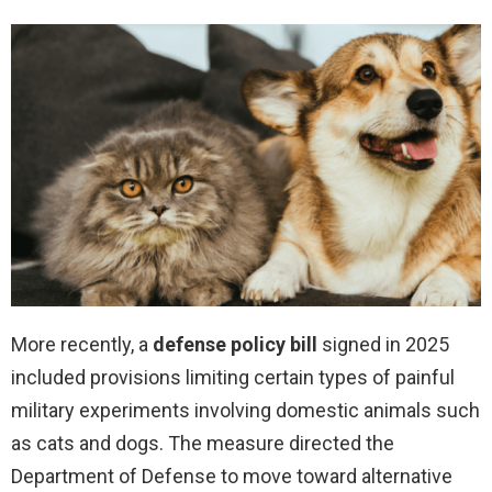
More recently, a
defense policy bill
signed in 2025
included provisions limiting certain types of painful
military experiments involving domestic animals such
as cats and dogs. The measure directed the
Department of Defense to move toward alternative