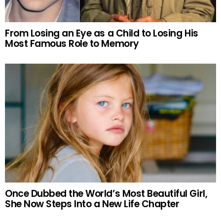
From Losing an Eye as a Child to Losing His
Most Famous Role to Memory
Once Dubbed the World’s Most Beautiful Girl,
She Now Steps Into a New Life Chapter