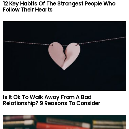
12 Key Habits Of The Strongest People Who
Follow Their Hearts
Is It Ok To Walk Away From A Bad
Relationship? 9 Reasons To Consider