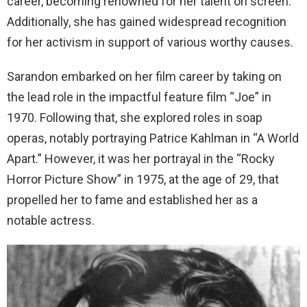
career, becoming renowned for her talent on screen.
Additionally, she has gained widespread recognition
for her activism in support of various worthy causes.
Sarandon embarked on her film career by taking on
the lead role in the impactful feature film “Joe” in
1970. Following that, she explored roles in soap
operas, notably portraying Patrice Kahlman in “A World
Apart.” However, it was her portrayal in the “Rocky
Horror Picture Show” in 1975, at the age of 29, that
propelled her to fame and established her as a
notable actress.