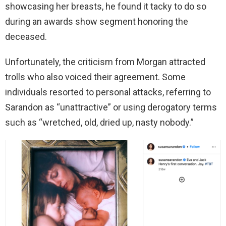
showcasing her breasts, he found it tacky to do so
during an awards show segment honoring the
deceased.
Unfortunately, the criticism from Morgan attracted
trolls who also voiced their agreement. Some
individuals resorted to personal attacks, referring to
Sarandon as “unattractive” or using derogatory terms
such as “wretched, old, dried up, nasty nobody.”