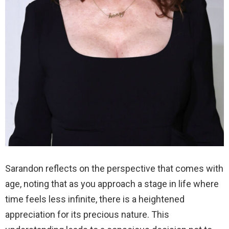
Sarandon reflects on the perspective that comes with
age, noting that as you approach a stage in life where
time feels less infinite, there is a heightened
appreciation for its precious nature. This