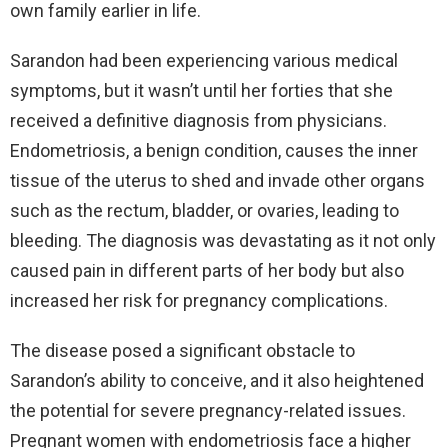
own family earlier in life.
Sarandon had been experiencing various medical
symptoms, but it wasn’t until her forties that she
received a definitive diagnosis from physicians.
Endometriosis, a benign condition, causes the inner
tissue of the uterus to shed and invade other organs
such as the rectum, bladder, or ovaries, leading to
bleeding. The diagnosis was devastating as it not only
caused pain in different parts of her body but also
increased her risk for pregnancy complications.
The disease posed a significant obstacle to
Sarandon’s ability to conceive, and it also heightened
the potential for severe pregnancy-related issues.
Pregnant women with endometriosis face a higher