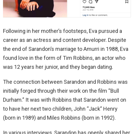
Following in her mother’s footsteps, Eva pursued a
career as an actress and content developer. Despite
the end of Sarandon’s marriage to Amurri in 1988, Eva
found love in the form of Tim Robbins, an actor who
was 12 years her junior, and they began dating.
The connection between Sarandon and Robbins was
initially forged through their work on the film “Bull
Durham.” It was with Robbins that Sarandon went on
to have her next two children, John “Jack” Henry
(born in 1989) and Miles Robbins (born in 1992).
In various interviews, Sarandon has openly shared her