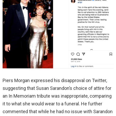
Piers Morgan expressed his disapproval on Twitter,
suggesting that Susan Sarandon’s choice of attire for
an In Memoriam tribute was inappropriate, comparing
it to what she would wear to a funeral. He further
commented that while he had no issue with Sarandon