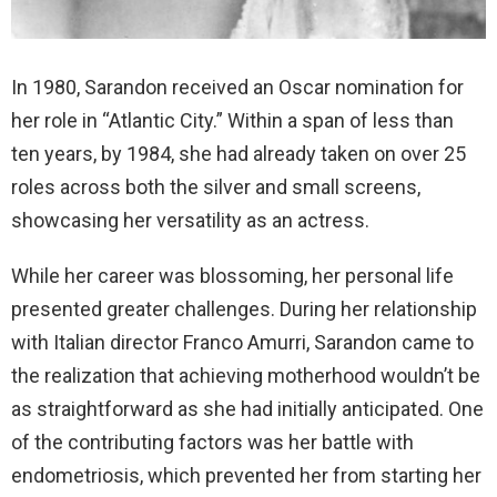
In 1980, Sarandon received an Oscar nomination for
her role in “Atlantic City.” Within a span of less than
ten years, by 1984, she had already taken on over 25
roles across both the silver and small screens,
showcasing her versatility as an actress.
While her career was blossoming, her personal life
presented greater challenges. During her relationship
with Italian director Franco Amurri, Sarandon came to
the realization that achieving motherhood wouldn’t be
as straightforward as she had initially anticipated. One
of the contributing factors was her battle with
endometriosis, which prevented her from starting her