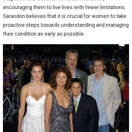
encouraging them to live lives with fewer limitations.
Sarandon believes that it is crucial for women to take
proactive steps towards understanding and managing
their condition as early as possible.