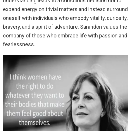
understanding leads to a conscious decision not to
expend energy on trivial matters and instead surround
oneself with individuals who embody vitality, curiosity,
bravery, and a spirit of adventure. Sarandon values the
company of those who embrace life with passion and
fearlessness.