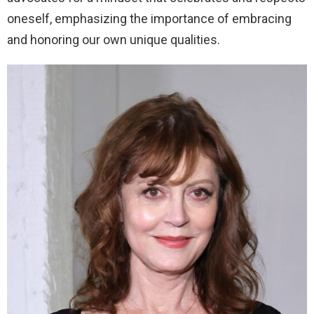
oneself, emphasizing the importance of embracing
and honoring our own unique qualities.