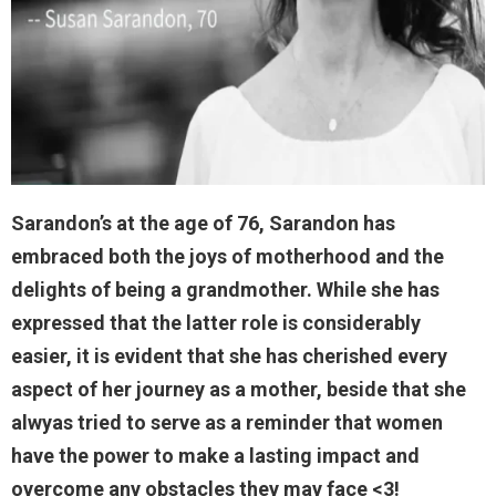
Sarandon’s at the age of 76, Sarandon has
embraced both the joys of motherhood and the
delights of being a grandmother. While she has
expressed that the latter role is considerably
easier, it is evident that she has cherished every
aspect of her journey as a mother, beside that she
alwyas tried to serve as a reminder that women
have the power to make a lasting impact and
overcome any obstacles they may face <3!