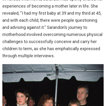
experiences of becoming a mother later in life. She
revealed, “I had my first baby at 39 and my third at 45,
and with each child, there were people questioning
and advising against it.” Sarandon’s journey to
motherhood involved overcoming numerous physical
challenges to successfully conceive and carry her
children to term, as she has emphatically expressed
through multiple interviews.