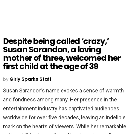
Despite being called ‘crazy,’
Susan Sarandon, a loving
mother of three, welcomed her
first child at the age of 39
by
Girly Sparks Staff
Susan Sarandon’s name evokes a sense of warmth
and fondness among many. Her presence in the
entertainment industry has captivated audiences
worldwide for over five decades, leaving an indelible
mark on the hearts of viewers. While her remarkable