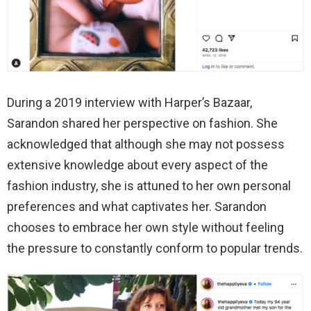
During a 2019 interview with Harper’s Bazaar,
Sarandon shared her perspective on fashion. She
acknowledged that although she may not possess
extensive knowledge about every aspect of the
fashion industry, she is attuned to her own personal
preferences and what captivates her. Sarandon
chooses to embrace her own style without feeling
the pressure to constantly conform to popular trends.