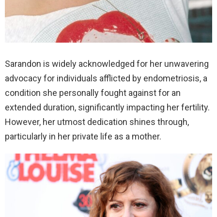
Sarandon is widely acknowledged for her unwavering
advocacy for individuals afflicted by endometriosis, a
condition she personally fought against for an
extended duration, significantly impacting her fertility.
However, her utmost dedication shines through,
particularly in her private life as a mother.