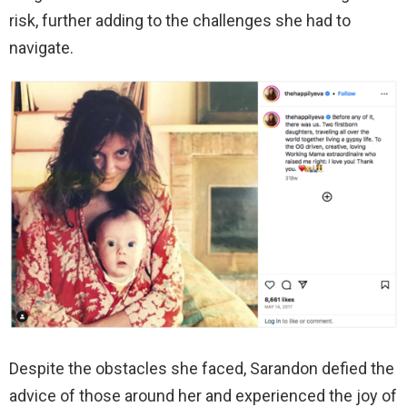
risk, further adding to the challenges she had to
navigate.
Despite the obstacles she faced, Sarandon defied the
advice of those around her and experienced the joy of