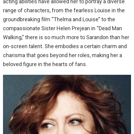
acting abilities have allowed her to portray a diverse
range of characters, from the fearless Louise in the
groundbreaking film “Thelma and Louise” to the
compassionate Sister Helen Prejean in “Dead Man
Walking,” there is so much more to Sarandon than her
on-screen talent. She embodies a certain charm and
charisma that goes beyond her roles, making her a
beloved figure in the hearts of fans.