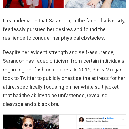
It is undeniable that Sarandon, in the face of adversity,
fearlessly pursued her desires and found the
resilience to conquer her physical obstacles.
Despite her evident strength and self-assurance,
Sarandon has faced criticism from certain individuals
regarding her fashion choices. In 2016, Piers Morgan
took to Twitter to publicly chastise the actress for her
attire, specifically focusing on her white suit jacket
that had the ability to be unfastened, revealing
cleavage and a black bra.