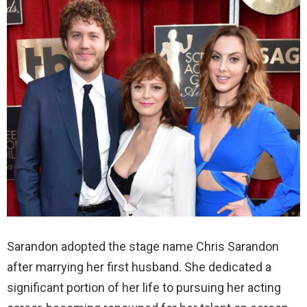
Sarandon adopted the stage name Chris Sarandon
after marrying her first husband. She dedicated a
significant portion of her life to pursuing her acting