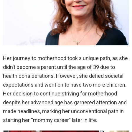
Her journey to motherhood took a unique path, as she
didn’t become a parent until the age of 39 due to
health considerations. However, she defied societal
expectations and went on to have two more children.
Her decision to continue striving for motherhood
despite her advanced age has garnered attention and
made headlines, marking her unconventional path in
starting her “mommy career” later in life.