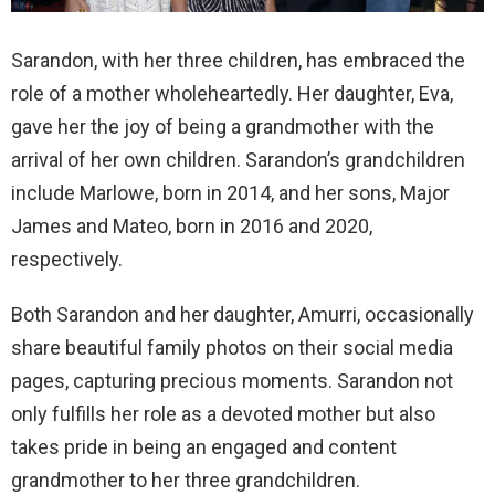
Sarandon, with her three children, has embraced the
role of a mother wholeheartedly. Her daughter, Eva,
gave her the joy of being a grandmother with the
arrival of her own children. Sarandon’s grandchildren
include Marlowe, born in 2014, and her sons, Major
James and Mateo, born in 2016 and 2020,
respectively.
Both Sarandon and her daughter, Amurri, occasionally
share beautiful family photos on their social media
pages, capturing precious moments. Sarandon not
only fulfills her role as a devoted mother but also
takes pride in being an engaged and content
grandmother to her three grandchildren.