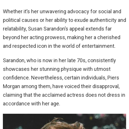
Whether it’s her unwavering advocacy for social and
political causes or her ability to exude authenticity and
relatability, Susan Sarandon’s appeal extends far
beyond her acting prowess, making her a cherished
and respected icon in the world of entertainment.
Sarandon, who is now in her late 70s, consistently
showcases her stunning physique with utmost
confidence. Nevertheless, certain individuals, Piers
Morgan among them, have voiced their disapproval,
claiming that the acclaimed actress does not dress in
accordance with her age.