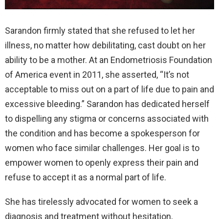
Sarandon firmly stated that she refused to let her
illness, no matter how debilitating, cast doubt on her
ability to be a mother. At an Endometriosis Foundation
of America event in 2011, she asserted, “It’s not
acceptable to miss out on a part of life due to pain and
excessive bleeding.” Sarandon has dedicated herself
to dispelling any stigma or concerns associated with
the condition and has become a spokesperson for
women who face similar challenges. Her goal is to
empower women to openly express their pain and
refuse to accept it as a normal part of life.
She has tirelessly advocated for women to seek a
diagnosis and treatment without hesitation,