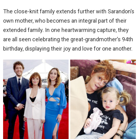
The close-knit family extends further with Sarandon’s
own mother, who becomes an integral part of their
extended family. In one heartwarming capture, they
are all seen celebrating the great-grandmother’s 94th
birthday, displaying their joy and love for one another.