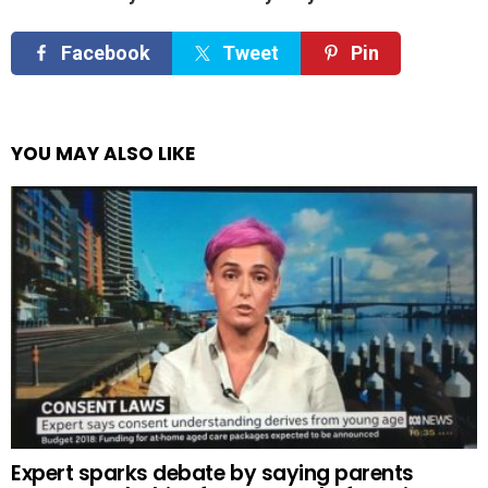
Facebook
Tweet
Pin
YOU MAY ALSO LIKE
Expert sparks debate by saying parents