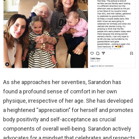
As she approaches her seventies, Sarandon has
found a profound sense of comfort in her own
physique, irrespective of her age. She has developed
a heightened “appreciation” for herself and promotes
body positivity and self-acceptance as crucial
components of overall well-being. Sarandon actively
advocates for a mindset that celebrates and respects