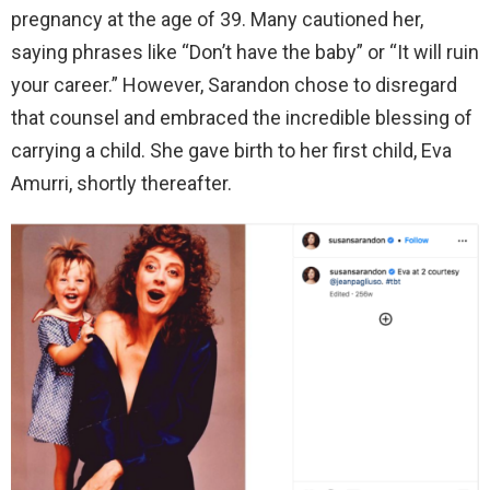
pregnancy at the age of 39. Many cautioned her,
saying phrases like “Don’t have the baby” or “It will ruin
your career.” However, Sarandon chose to disregard
that counsel and embraced the incredible blessing of
carrying a child. She gave birth to her first child, Eva
Amurri, shortly thereafter.