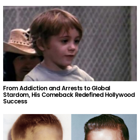
From Addiction and Arrests to Global
Stardom, His Comeback Redefined Hollywood
Success