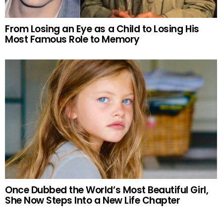
From Losing an Eye as a Child to Losing His
Most Famous Role to Memory
Once Dubbed the World’s Most Beautiful Girl,
She Now Steps Into a New Life Chapter