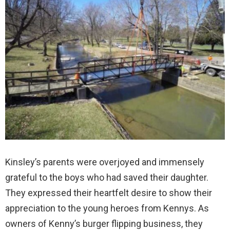
Kinsley’s parents were overjoyed and immensely
grateful to the boys who had saved their daughter.
They expressed their heartfelt desire to show their
appreciation to the young heroes from Kennys. As
owners of Kenny’s burger flipping business, they