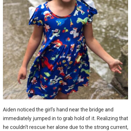
Aiden noticed the girl’s hand near the bridge and
immediately jumped in to grab hold of it. Realizing that
he couldn’t rescue her alone due to the strong current,