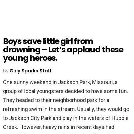
Boys save little girl from
drowning – Let’s applaud these
young heroes.
by
Girly Sparks Staff
One sunny weekend in Jackson Park, Missouri, a
group of local youngsters decided to have some fun.
They headed to their neighborhood park for a
refreshing swim in the stream. Usually, they would go
to Jackson City Park and play in the waters of Hubble
Creek. However, heavy rains in recent days had