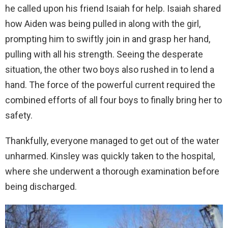
he called upon his friend Isaiah for help. Isaiah shared
how Aiden was being pulled in along with the girl,
prompting him to swiftly join in and grasp her hand,
pulling with all his strength. Seeing the desperate
situation, the other two boys also rushed in to lend a
hand. The force of the powerful current required the
combined efforts of all four boys to finally bring her to
safety.
Thankfully, everyone managed to get out of the water
unharmed. Kinsley was quickly taken to the hospital,
where she underwent a thorough examination before
being discharged.