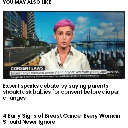
YOU MAY ALSO LIKE
Expert sparks debate by saying parents
should ask babies for consent before diaper
changes
4 Early Signs of Breast Cancer Every Woman
Should Never Ignore