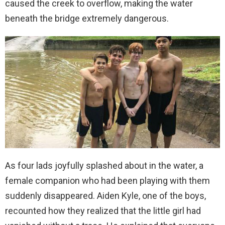
caused the creek to overflow, making the water
beneath the bridge extremely dangerous.
As four lads joyfully splashed about in the water, a
female companion who had been playing with them
suddenly disappeared. Aiden Kyle, one of the boys,
recounted how they realized that the little girl had