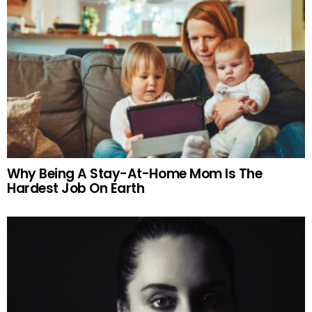
Why Being A Stay-At-Home Mom Is The
Hardest Job On Earth