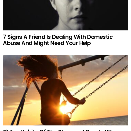
7 Signs A Friend Is Dealing With Domestic
Abuse And Might Need Your Help