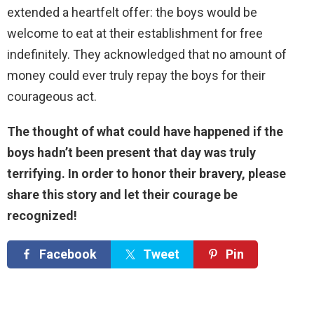
extended a heartfelt offer: the boys would be
welcome to eat at their establishment for free
indefinitely. They acknowledged that no amount of
money could ever truly repay the boys for their
courageous act.
The thought of what could have happened if the
boys hadn’t been present that day was truly
terrifying. In order to honor their bravery, please
share this story and let their courage be
recognized!
Facebook
Tweet
Pin