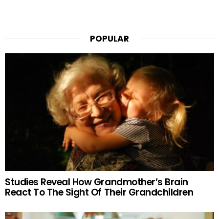
POPULAR
Studies Reveal How Grandmother’s Brain
React To The Sight Of Their Grandchildren