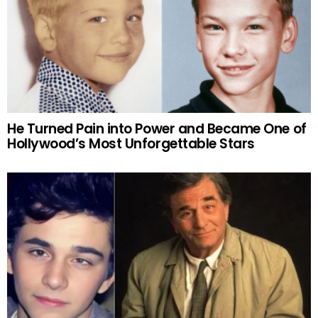
He Turned Pain into Power and Became One of
Hollywood’s Most Unforgettable Stars