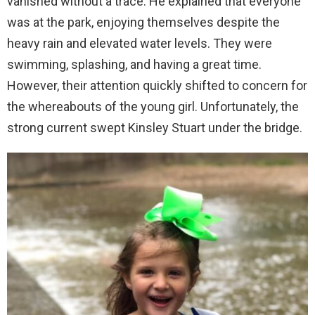
vanished without a trace. He explained that everyone
was at the park, enjoying themselves despite the
heavy rain and elevated water levels. They were
swimming, splashing, and having a great time.
However, their attention quickly shifted to concern for
the whereabouts of the young girl. Unfortunately, the
strong current swept Kinsley Stuart under the bridge.