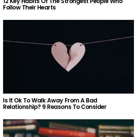
12 Key Habits Of The Strongest People Who
Follow Their Hearts
Is It Ok To Walk Away From A Bad
Relationship? 9 Reasons To Consider