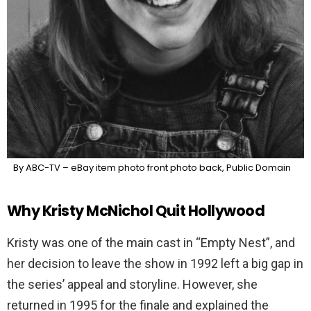
By ABC-TV – eBay item photo front photo back, Public Domain
Why Kristy McNichol Quit Hollywood
Kristy was one of the main cast in “Empty Nest”, and
her decision to leave the show in 1992 left a big gap in
the series’ appeal and storyline. However, she
returned in 1995 for the finale and explained the