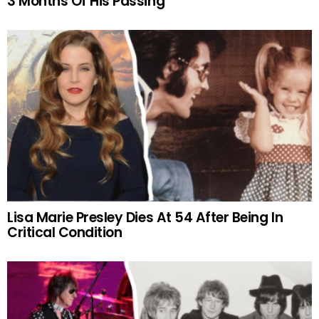
3 Months Of His Passing
Lisa Marie Presley Dies At 54 After Being In
Critical Condition