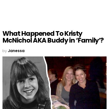
What Happened To Kristy
McNichol AKA Buddy in ‘Family’?
by
Janessa