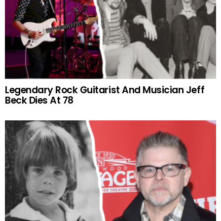
Legendary Rock Guitarist And Musician Jeff
Beck Dies At 78