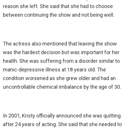
reason she left. She said that she had to choose
between continuing the show and not being well.
The actress also mentioned that leaving the show
was the hardest decision but was important for her
health. She was suffering from a disorder similar to
manic-depressive illness at 18 years old. The
condition worsened as she grew older and had an
uncontrollable chemical imbalance by the age of 30.
In 2001, Kristy officially announced she was quitting
after 24 years of acting. She said that she needed to