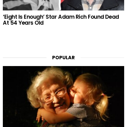
‘Eight Is Enough’ Star Adam Rich Found Dead
At 54 Years Old
POPULAR