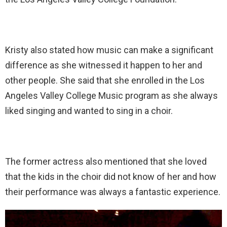
Kristy also stated how music can make a significant
difference as she witnessed it happen to her and
other people. She said that she enrolled in the Los
Angeles Valley College Music program as she always
liked singing and wanted to sing in a choir.
The former actress also mentioned that she loved
that the kids in the choir did not know of her and how
their performance was always a fantastic experience.