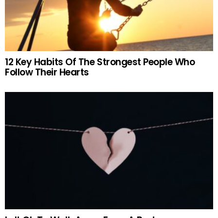
12 Key Habits Of The Strongest People Who
Follow Their Hearts