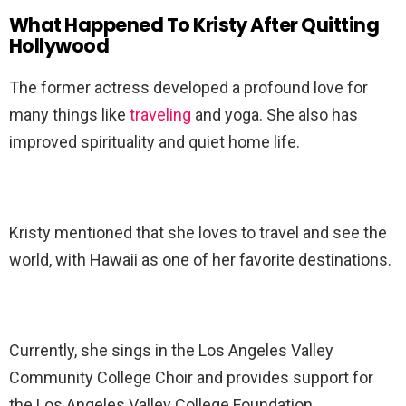
What Happened To Kristy After Quitting
Hollywood
The former actress developed a profound love for
many things like
traveling
and yoga. She also has
improved spirituality and quiet home life.
Kristy mentioned that she loves to travel and see the
world, with Hawaii as one of her favorite destinations.
Currently, she sings in the Los Angeles Valley
Community College Choir and provides support for
the Los Angeles Valley College Foundation.