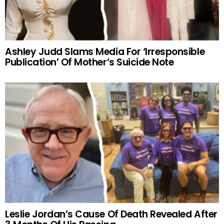
Ashley Judd Slams Media For ‘Irresponsible
Publication’ Of Mother’s Suicide Note
Leslie Jordan’s Cause Of Death Revealed After