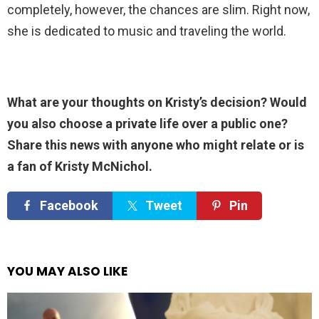
completely, however, the chances are slim. Right now,
she is dedicated to music and traveling the world.
What are your thoughts on Kristy’s decision? Would
you also choose a private life over a public one?
Share this news with anyone who might relate or is
a fan of Kristy McNichol.
Facebook
Tweet
Pin
YOU MAY ALSO LIKE