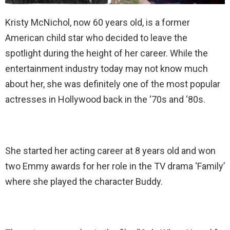
Kristy McNichol, now 60 years old, is a former
American child star who decided to leave the
spotlight during the height of her career. While the
entertainment industry today may not know much
about her, she was definitely one of the most popular
actresses in Hollywood back in the ‘70s and ‘80s.
She started her acting career at 8 years old and won
two Emmy awards for her role in the TV drama ‘Family’
where she played the character Buddy.