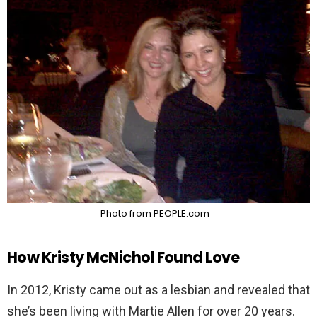
Photo from PEOPLE.com
How Kristy McNichol Found Love
In 2012, Kristy came out as a lesbian and revealed that
she’s been living with Martie Allen for over 20 years.