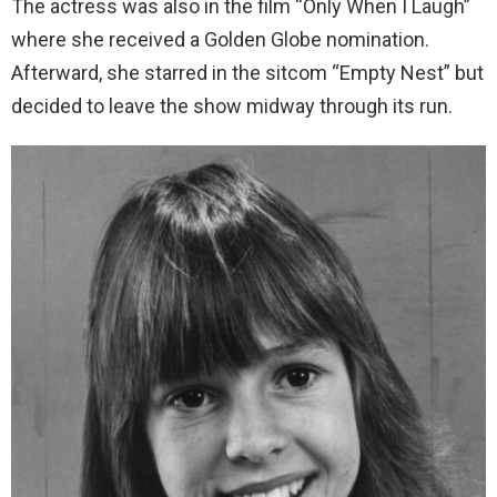
The actress was also in the film “Only When I Laugh”
where she received a Golden Globe nomination.
Afterward, she starred in the sitcom “Empty Nest” but
decided to leave the show midway through its run.