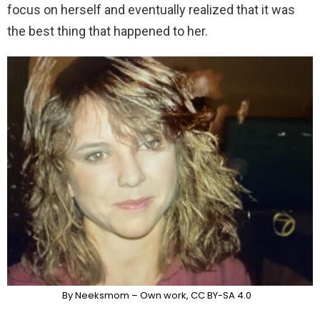
focus on herself and eventually realized that it was
the best thing that happened to her.
By Neeksmom – Own work, CC BY-SA 4.0