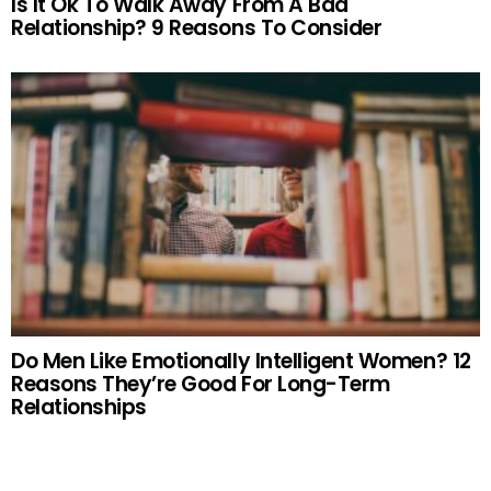
Is It Ok To Walk Away From A Bad
Relationship? 9 Reasons To Consider
Do Men Like Emotionally Intelligent Women? 12
Reasons They’re Good For Long-Term
Relationships