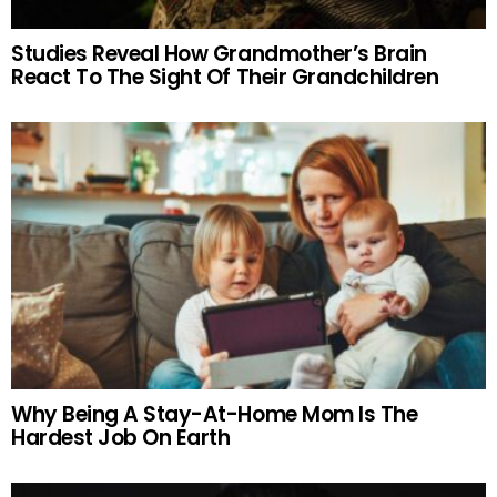
Studies Reveal How Grandmother’s Brain
React To The Sight Of Their Grandchildren
Why Being A Stay-At-Home Mom Is The
Hardest Job On Earth