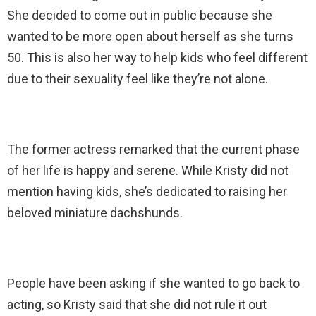
She decided to come out in public because she
wanted to be more open about herself as she turns
50. This is also her way to help kids who feel different
due to their sexuality feel like they’re not alone.
The former actress remarked that the current phase
of her life is happy and serene. While Kristy did not
mention having kids, she’s dedicated to raising her
beloved miniature dachshunds.
People have been asking if she wanted to go back to
acting, so Kristy said that she did not rule it out