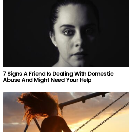
7 Signs A Friend Is Dealing With Domestic
Abuse And Might Need Your Help