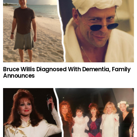
Bruce Willis Diagnosed With Dementia, Family
Announces