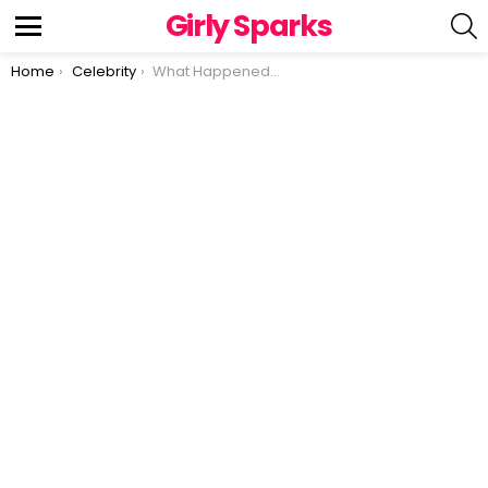
Girly Sparks
S
Menu
You are here:
Home
Celebrity
What Happened To Kristy McNichol AKA Buddy in ‘Family’?