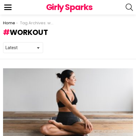
Girly Sparks
S
Menu
You are here:
Home
Tag Archives: workout
WORKOUT
LATEST
STORIES