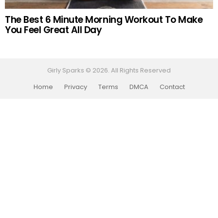
The Best 6 Minute Morning Workout To Make
You Feel Great All Day
Girly Sparks © 2026. All Rights Reserved
Home
Privacy
Terms
DMCA
Contact