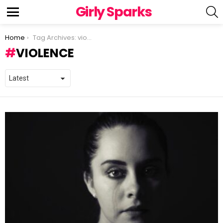
Girly Sparks
S
Menu
You are here:
Home
Tag Archives: violence
VIOLENCE
LATEST
STORIES