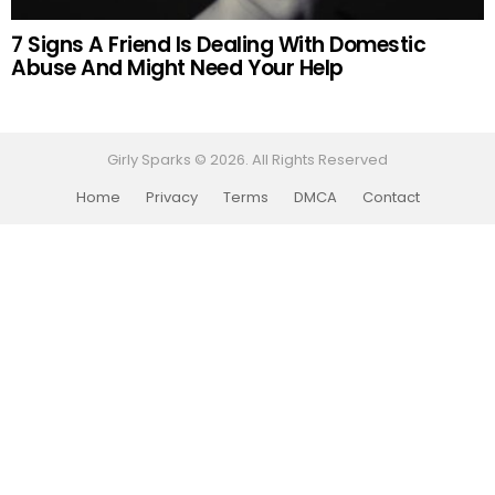
7 Signs A Friend Is Dealing With Domestic
Abuse And Might Need Your Help
Girly Sparks © 2026. All Rights Reserved
Home
Privacy
Terms
DMCA
Contact