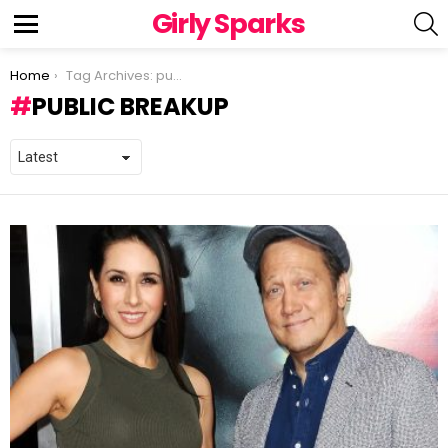
Girly Sparks
S
Menu
You are here:
Home
Tag Archives: public breakup
PUBLIC BREAKUP
LATEST
STORIES