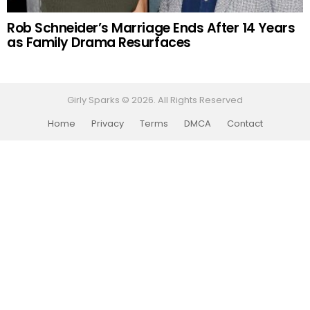
Rob Schneider’s Marriage Ends After 14 Years
as Family Drama Resurfaces
Girly Sparks © 2026. All Rights Reserved
Home
Privacy
Terms
DMCA
Contact