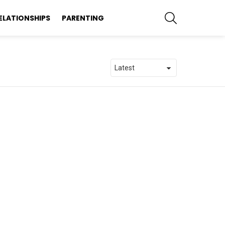
SEARCH
ELATIONSHIPS
PARENTING