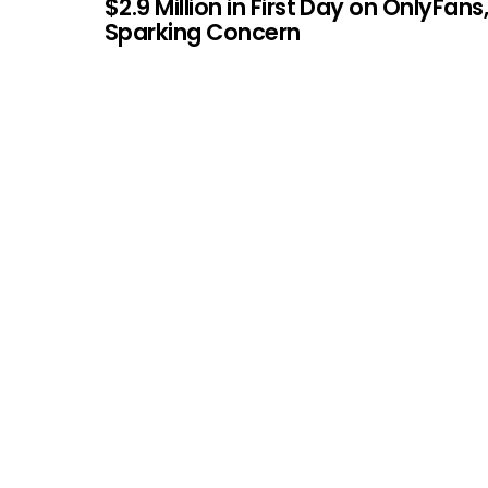
$2.9 Million in First Day on OnlyFans
Sparking Concern