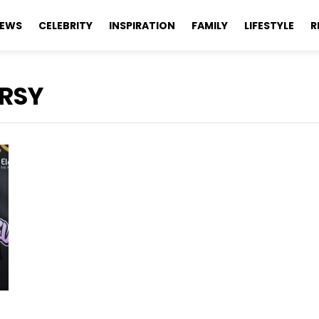
EWS
CELEBRITY
INSPIRATION
FAMILY
LIFESTYLE
R
RSY