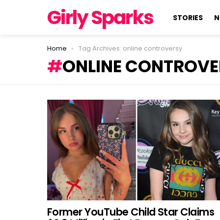
Girly Sparks
STORIES
N
You are here:
Home
Tag Archives: online controversy
ONLINE CONTROVE
LATEST
STORIES
Former YouTube Child Star Claims