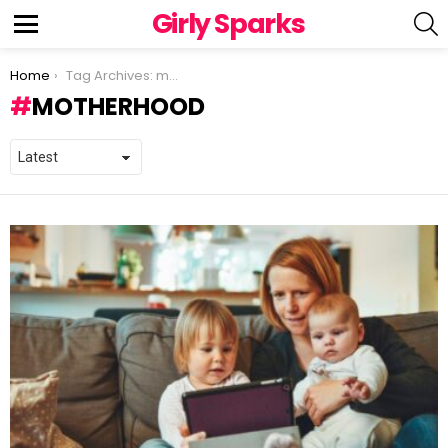
Girly Sparks
S
Menu
You are here:
Home
Tag Archives: motherhood
MOTHERHOOD
LATEST
STORIES