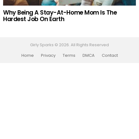
Why Being A Stay-At-Home Mom Is The
Hardest Job On Earth
Girly Sparks © 2026. All Rights Reserved
Home
Privacy
Terms
DMCA
Contact