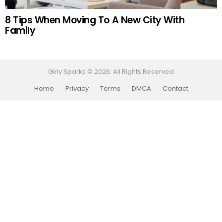
8 Tips When Moving To A New City With
Family
Girly Sparks © 2026. All Rights Reserved
Home
Privacy
Terms
DMCA
Contact