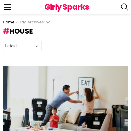
Girly Sparks
S
Menu
You are here:
Home
Tag Archives: house
HOUSE
LATEST
STORIES