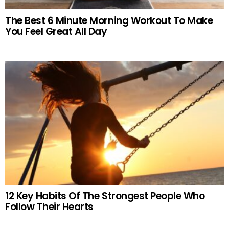
The Best 6 Minute Morning Workout To Make
You Feel Great All Day
12 Key Habits Of The Strongest People Who
Follow Their Hearts