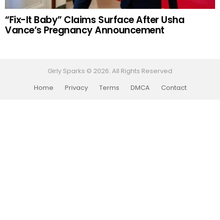
“Fix-It Baby” Claims Surface After Usha
Vance’s Pregnancy Announcement
Girly Sparks © 2026. All Rights Reserved
Home
Privacy
Terms
DMCA
Contact