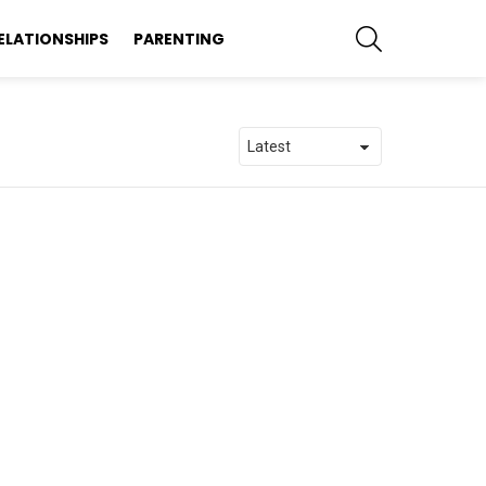
SEARCH
ELATIONSHIPS
PARENTING