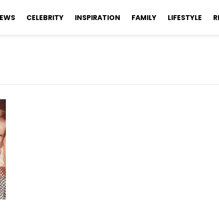
EWS
CELEBRITY
INSPIRATION
FAMILY
LIFESTYLE
R