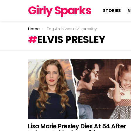
Girly Sparks
STORIES
N
You are here:
Home
Tag Archives: elvis presley
ELVIS PRESLEY
LATEST
STORIES
Lisa Marie Presley Dies At 54 After