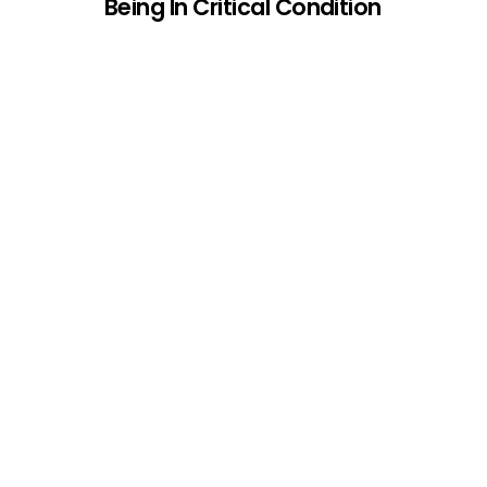
Being In Critical Condition