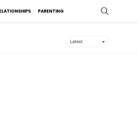
SEARCH
ELATIONSHIPS
PARENTING