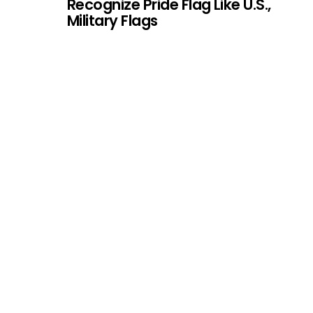
Recognize Pride Flag Like U.S.,
Military Flags