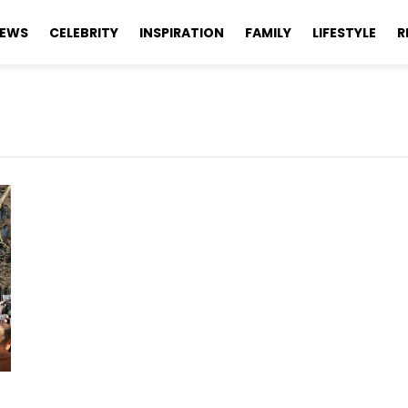
EWS
CELEBRITY
INSPIRATION
FAMILY
LIFESTYLE
R