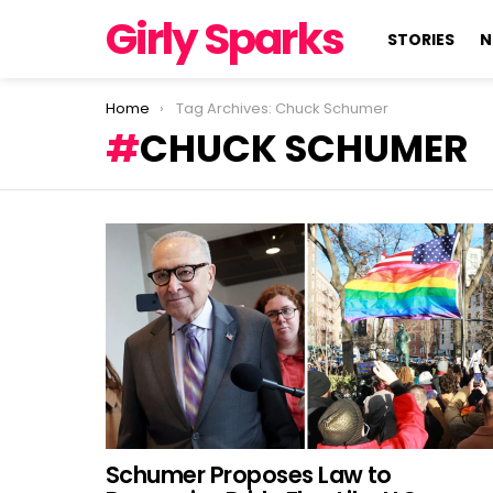
Girly Sparks
STORIES
N
You are here:
Home
Tag Archives: Chuck Schumer
CHUCK SCHUMER
LATEST
STORIES
Schumer Proposes Law to