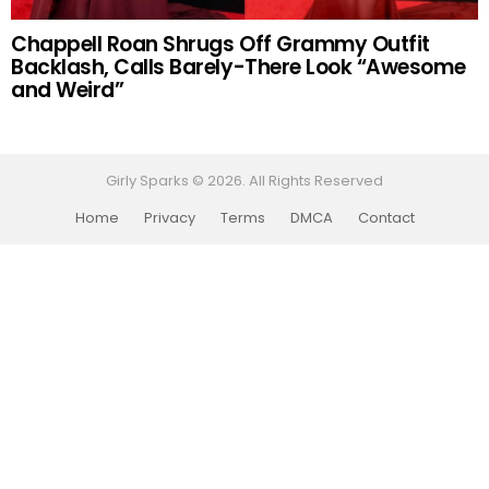
Chappell Roan Shrugs Off Grammy Outfit
Backlash, Calls Barely-There Look “Awesome
and Weird”
Girly Sparks © 2026. All Rights Reserved
Home
Privacy
Terms
DMCA
Contact