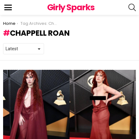
Girly Sparks
S
Menu
You are here:
Home
Tag Archives: Chappell Roan
CHAPPELL ROAN
LATEST
STORIES