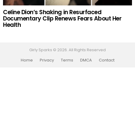
Celine Dion’s Shaking in Resurfaced
Documentary Clip Renews Fears About Her
Health
Girly Sparks © 2026. All Rights Reserved
Home
Privacy
Terms
DMCA
Contact