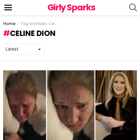
Girly Sparks
S
Menu
You are here:
Home
Tag Archives: Celine Dion
CELINE DION
LATEST
STORIES